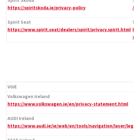
Spirit Skoda
Spi
https://spiritskoda.ie/privacy-policy
/
Spirit Seat
Spi
https://www.spirit.seat/dealers/spirit/privacy.spirit.html
htt
st
VGIE
Volkswagen Ireland
https://www.volkswagen.ie/en/privacy-statement.html
AUDI Ireland
https://www.audi.ie/ie/web/en/tools/navigation/layer/legal/