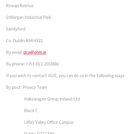
Rowan Avenue
Stillorgan Industrial Park
Sandyford
Co. Dublin A94 H322
By email:
dco@ohm.ie
By phone: +353 (0) 1 2163666
If you wish to contact VGIE, you can do so in the following ways:
By post: Privacy Team
Volkswagen Group Ireland Ltd
Block C
Liffey Valley Office Campus
Dublin D22 CF60