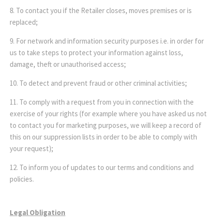
8. To contact you if the Retailer closes, moves premises or is
replaced;
9. For network and information security purposes i.e. in order for
us to take steps to protect your information against loss,
damage, theft or unauthorised access;
10. To detect and prevent fraud or other criminal activities;
11. To comply with a request from you in connection with the
exercise of your rights (for example where you have asked us not
to contact you for marketing purposes, we will keep a record of
this on our suppression lists in order to be able to comply with
your request);
12. To inform you of updates to our terms and conditions and
policies.
Legal Obligation