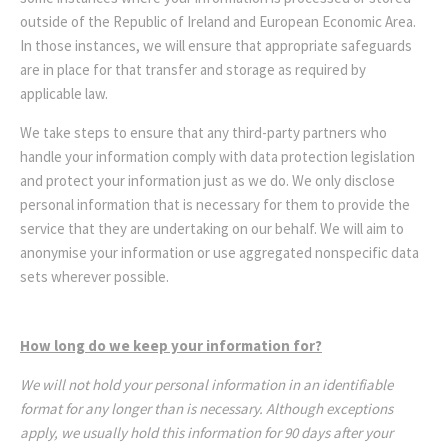
outside of the Republic of Ireland and European Economic Area.
In those instances, we will ensure that appropriate safeguards
are in place for that transfer and storage as required by
applicable law.
We take steps to ensure that any third-party partners who
handle your information comply with data protection legislation
and protect your information just as we do. We only disclose
personal information that is necessary for them to provide the
service that they are undertaking on our behalf. We will aim to
anonymise your information or use aggregated nonspecific data
sets wherever possible.
How long do we keep your information for?
We will not hold your personal information in an identifiable
format for any longer than is necessary. Although exceptions
apply, we usually hold this information for 90 days after your