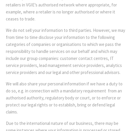
retailers in VGIE’s authorised network where appropriate, for
example, where a retailer is no longer authorised or where it
ceases to trade.
We do not sell your information to third parties. However, we may
from time to time disclose your information to the following
categories of companies or organisations to which we pass the
responsibility to handle services on our behalf and which may
include our group companies: customer contact centres, IT
service providers, lead management service providers, analytics
service providers and our legal and other professional advisors.
We will also share your personal information if we have a duty to
do so, e.g. in connection with a mandatory requirement from an
authorised authority, regulatory body or court, or to enforce or
protect our legal rights or to establish, bring or defend legal
claims.
Due to the international nature of our business, there may be
some instances where your information is processed or stored