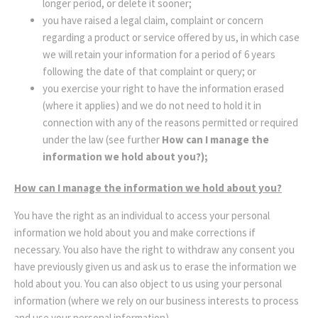
longer period, or delete it sooner;
you have raised a legal claim, complaint or concern
regarding a product or service offered by us, in which case
we will retain your information for a period of 6 years
following the date of that complaint or query; or
you exercise your right to have the information erased
(where it applies) and we do not need to hold it in
connection with any of the reasons permitted or required
under the law (see further
How can I manage the
information we hold about you?);
How can I manage the information we hold about you?
You have the right as an individual to access your personal
information we hold about you and make corrections if
necessary. You also have the right to withdraw any consent you
have previously given us and ask us to erase the information we
hold about you. You can also object to us using your personal
information (where we rely on our business interests to process
and use your personal information).