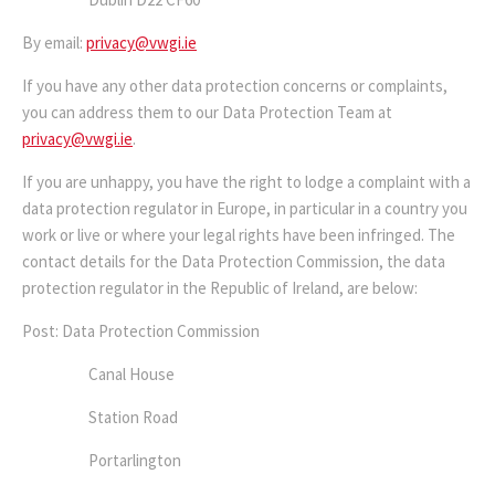
By email:
privacy@vwgi.ie
If you have any other data protection concerns or complaints,
you can address them to our Data Protection Team at
privacy@vwgi.ie
.
If you are unhappy, you have the right to lodge a complaint with a
data protection regulator in Europe, in particular in a country you
work or live or where your legal rights have been infringed. The
contact details for the Data Protection Commission, the data
protection regulator in the Republic of Ireland, are below:
Post: Data Protection Commission
Canal House
Station Road
Portarlington