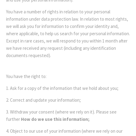
You have a number of rights in relation to your personal
information under data protection law. In relation to most rights,
we will ask you for information to confirm your identity and,
where applicable, to help us search for your personal information.
Except in rare cases, we will respond to you within 1 month after
we have received any request (including any identification
documents requested).
You have the right to:
1. Ask for a copy of the information that we hold about you;
2. Correct and update your information;
3. Withdraw your consent (where we rely on it). Please see
further
How do we use this information;
4. Object to our use of your information (where we rely on our