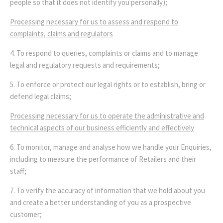
people so that it does not identify you personally);
Processing necessary for us to assess and respond to
complaints, claims and regulators
4. To respond to queries, complaints or claims and to manage
legal and regulatory requests and requirements;
5. To enforce or protect our legal rights or to establish, bring or
defend legal claims;
Processing necessary for us to operate the administrative and
technical aspects of our business efficiently and effectively
6. To monitor, manage and analyse how we handle your Enquiries,
including to measure the performance of Retailers and their
staff;
7. To verify the accuracy of information that we hold about you
and create a better understanding of you as a prospective
customer;