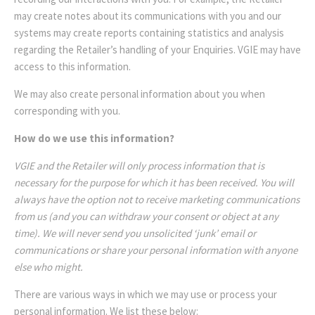
may create notes about its communications with you and our
systems may create reports containing statistics and analysis
regarding the Retailer’s handling of your Enquiries. VGIE may have
access to this information.
We may also create personal information about you when
corresponding with you.
How do we use this information?
VGIE and the Retailer will only process information that is
necessary for the purpose for which it has been received. You will
always have the option not to receive marketing communications
from us (and you can withdraw your consent or object at any
time). We will never send you unsolicited ‘junk’ email or
communications or share your personal information with anyone
else who might.
There are various ways in which we may use or process your
personal information. We list these below: