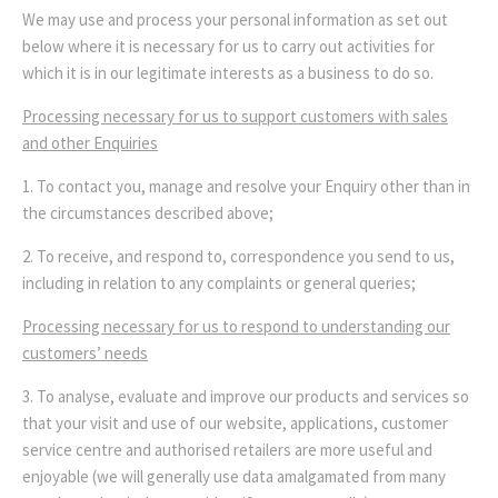
We may use and process your personal information as set out
below where it is necessary for us to carry out activities for
which it is in our legitimate interests as a business to do so.
Processing necessary for us to support customers with sales
and other Enquiries
1. To contact you, manage and resolve your Enquiry other than in
the circumstances described above;
2. To receive, and respond to, correspondence you send to us,
including in relation to any complaints or general queries;
Processing necessary for us to respond to understanding our
customers’ needs
3. To analyse, evaluate and improve our products and services so
that your visit and use of our website, applications, customer
service centre and authorised retailers are more useful and
enjoyable (we will generally use data amalgamated from many