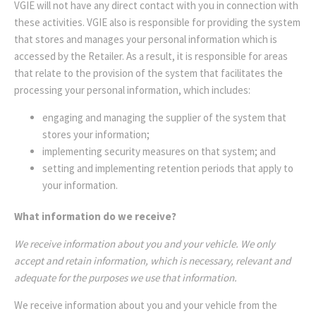
VGIE will not have any direct contact with you in connection with
these activities. VGIE also is responsible for providing the system
that stores and manages your personal information which is
accessed by the Retailer. As a result, it is responsible for areas
that relate to the provision of the system that facilitates the
processing your personal information, which includes:
engaging and managing the supplier of the system that
stores your information;
implementing security measures on that system; and
setting and implementing retention periods that apply to
your information.
What information do we receive?
We receive information about you and your vehicle. We only
accept and retain information, which is necessary, relevant and
adequate for the purposes we use that information.
We receive information about you and your vehicle from the