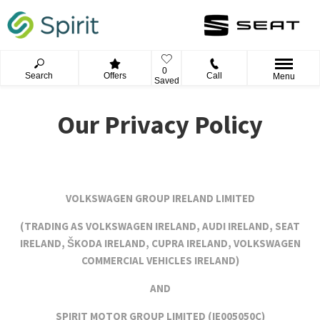
0
Search
Offers
Call
Menu
Saved
Our Privacy Policy
VOLKSWAGEN GROUP IRELAND LIMITED
(TRADING AS VOLKSWAGEN IRELAND, AUDI IRELAND, SEAT
IRELAND, ŠKODA IRELAND, CUPRA IRELAND, VOLKSWAGEN
COMMERCIAL VEHICLES IRELAND)
AND
SPIRIT MOTOR GROUP LIMITED (
IE005050C)