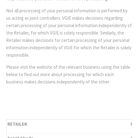
Not all processing of your personal information is performed by
us acting as joint controllers. VGIE makes decisions regarding
certain processing of your personal information independently of
the Retailer, for which VGIE is solely responsible. Similarly, the
Retailer makes decisions for certain processing of your personal
information independently of VGIE for which the Retailer is solely
responsible.
Please visit the website of the relevant business using the table
below to find out more about processing for which each
business makes decisions independently of the other.
RETAILER
RET