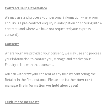
Contractual performance
We may use and process your personal information where your
Enquiry is a pre-contract enquiry in anticipation of entering into a
contract (and where we have not requested your express
consent).
Consent
Where you have provided your consent, we may use and process
your information to contact you, manage and resolve your
Enquiry in line with that consent.
You can withdraw your consent at any time by contacting the
Retailer in the first instance. Please see further
How can I
manage the information we hold about you?
Legitimate Interests