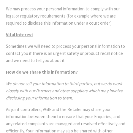
We may process your personal information to comply with our
legal or regulatory requirements (for example where we are
required to disclose this information under a court order).
Vital Interest
Sometimes we will need to process your personal information to
contact you if there is an urgent safety or product recall notice
and we need to tell you about it.
How do we share this information?
We do not sell your information to third parties, but we do work
closely with our Partners and other suppliers which may involve
disclosing your information to them.
As joint controllers, VGIE and the Retailer may share your
information between them to ensure that your Enquiries, and
any related complaints are managed and resolved effectively and
efficiently. Your information may also be shared with other