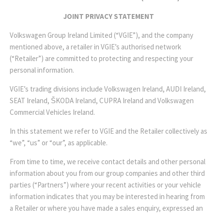
JOINT PRIVACY STATEMENT
Volkswagen Group Ireland Limited (“VGIE”), and the company
mentioned above, a retailer in VGIE’s authorised network
(“Retailer”) are committed to protecting and respecting your
personal information.
VGIE’s trading divisions include Volkswagen Ireland, AUDI Ireland,
SEAT Ireland, ŠKODA Ireland, CUPRA Ireland and Volkswagen
Commercial Vehicles Ireland.
In this statement we refer to VGIE and the Retailer collectively as
“we”, “us” or “our”, as applicable.
From time to time, we receive contact details and other personal
information about you from our group companies and other third
parties (“Partners”) where your recent activities or your vehicle
information indicates that you may be interested in hearing from
a Retailer or where you have made a sales enquiry, expressed an