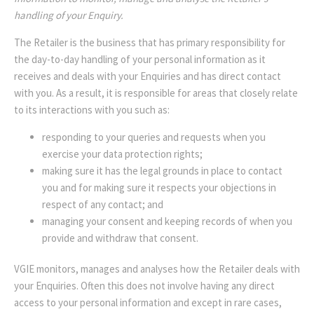
handling of your Enquiry.
The Retailer is the business that has primary responsibility for
the day-to-day handling of your personal information as it
receives and deals with your Enquiries and has direct contact
with you. As a result, it is responsible for areas that closely relate
to its interactions with you such as:
responding to your queries and requests when you
exercise your data protection rights;
making sure it has the legal grounds in place to contact
you and for making sure it respects your objections in
respect of any contact; and
managing your consent and keeping records of when you
provide and withdraw that consent.
VGIE monitors, manages and analyses how the Retailer deals with
your Enquiries. Often this does not involve having any direct
access to your personal information and except in rare cases,