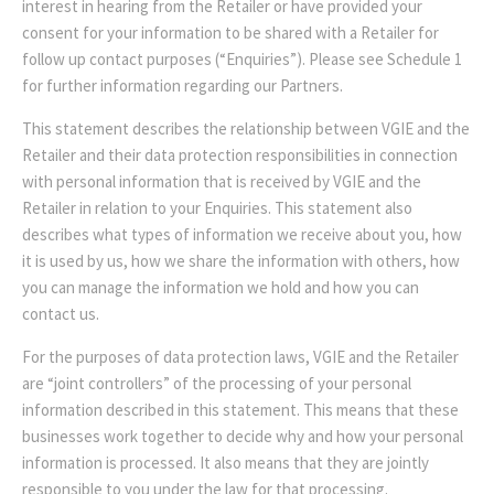
interest in hearing from the Retailer or have provided your
consent for your information to be shared with a Retailer for
follow up contact purposes (“Enquiries”). Please see Schedule 1
for further information regarding our Partners.
This statement describes the relationship between VGIE and the
Retailer and their data protection responsibilities in connection
with personal information that is received by VGIE and the
Retailer in relation to your Enquiries. This statement also
describes what types of information we receive about you, how
it is used by us, how we share the information with others, how
you can manage the information we hold and how you can
contact us.
For the purposes of data protection laws, VGIE and the Retailer
are “joint controllers” of the processing of your personal
information described in this statement. This means that these
businesses work together to decide why and how your personal
information is processed. It also means that they are jointly
responsible to you under the law for that processing.