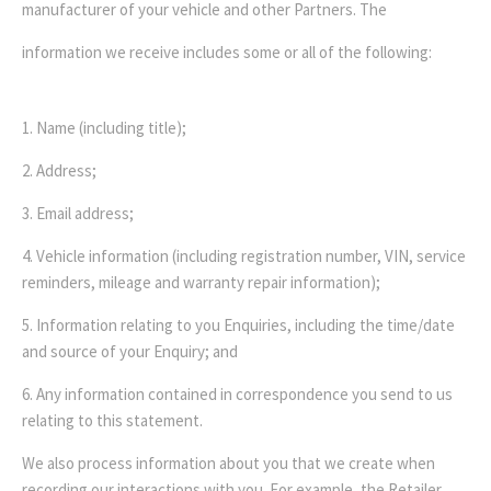
manufacturer of your vehicle and other Partners. The
information we receive includes some or all of the following:
1. Name (including title);
2. Address;
3. Email address;
4. Vehicle information (including registration number, VIN, service
reminders, mileage and warranty repair information);
5. Information relating to you Enquiries, including the time/date
and source of your Enquiry; and
6. Any information contained in correspondence you send to us
relating to this statement.
We also process information about you that we create when
recording our interactions with you. For example, the Retailer