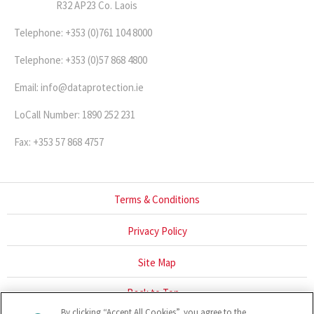
R32 AP23 Co. Laois
Telephone: +353 (0)761 104 8000
Telephone: +353 (0)57 868 4800
Email: info@dataprotection.ie
LoCall Number: 1890 252 231
Fax: +353 57 868 4757
Terms & Conditions
Privacy Policy
Site Map
Back to Top
By clicking “Accept All Cookies”, you agree to the