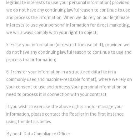
legitimate interests to use your personal information) provided
we do not have any continuing lawful reason to continue to use
and process the information. When we do rely on our legitimate
interests to use your personal information for direct marketing,
we will always comply with your right to object;
5. Erase your information (or restrict the use of it), provided we
do not have any continuing lawful reason to continue to use and
process that information;
6. Transfer your information in a structured data file (in a
commonly used and machine-readable format), where we rely on
your consent to use and process your personal information or
need to process it in connection with your contract.
If you wish to exercise the above rights and/or manage your
information, please contact the Retailer in the first instance
using the details below:
By post: Data Compliance Officer