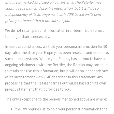
Enquiry is marked as closed on our systems. The Retailer may
continue to retain and use this information, but it will do so
independently of its arrangement with VGIE based on its own
privacy statement that it provides to you.
We do not retain personal information in an identifiable format
for longer than is necessary.
In most circumstances, we hold your personal information for 90
days after the date your Enquiry has been resolved and marked as
such on our systems. Where your Enquiry has led you to have an
ongoing relationship with the Retailer, the Retailer may continue
to retain and use this information, but it will do so independently
of its arrangement with VGIE described in this statement. Any
processing that the Retailer carries out will be based on its own
privacy statement that it provides to you.
The only exceptions to the periods mentioned above are where:
the law requires us to hold your personal information for a