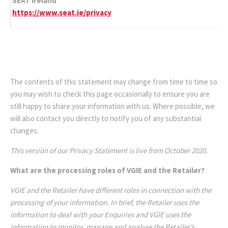
SEAT Ireland
https://www.seat.ie/privacy
The contents of this statement may change from time to time so
you may wish to check this page occasionally to ensure you are
still happy to share your information with us. Where possible, we
will also contact you directly to notify you of any substantial
changes.
This version of our Privacy Statement is live from October 2020.
What are the processing roles of VGIE and the Retailer?
VGIE and the Retailer have different roles in connection with the
processing of your information. In brief, the Retailer uses the
information to deal with your Enquiries and VGIE uses the
information to monitor, manage and analyse the Retailer’s