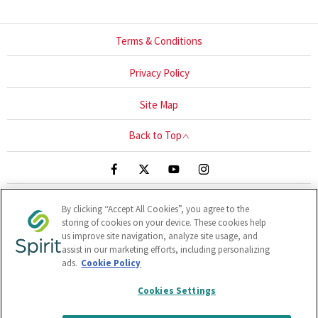
Terms & Conditions
Privacy Policy
Site Map
Back to Top
By clicking “Accept All Cookies”, you agree to the
Blackthorn Close, UNIT 1-3, Sandyford, Ireland, A94 HR67
storing of cookies on your device. These cookies help
Reg Office:
Clonlara Avenue, Baldonnell Business Park,
us improve site navigation, analyze site usage, and
Baldonnell, Dublin 22, Dublin, D22 W1H9
Reg. Company
assist in our marketing efforts, including personalizing
ads.
Cookie Policy
Number:
380141
VAT Reg. No.
6400141B
Cookies Settings