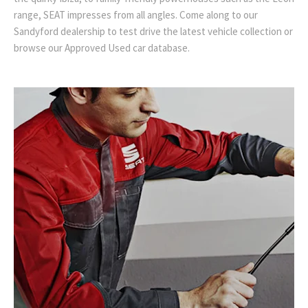
range, SEAT impresses from all angles. Come along to our
Sandyford dealership to test drive the latest vehicle collection or
browse our Approved Used car database.