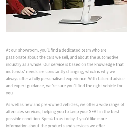
At our showroom, you’ll find a dedicated team who are
passionate about the cars we sell, and about the automotive
industry as a whole. Our service is based on the knowledge that
motorists’ needs are constantly changing, which is why we
always offer a fully personalised experience. With tailored advice
and expert guidance, we’re sure you’ll find the right vehicle for
you.
As well as new and pre-owned vehicles, we offer a wide range of
aftersales services, helping you to keep your SEAT in the best
possible condition. Speak to us today if you’d like more
information about the products and services we offer.