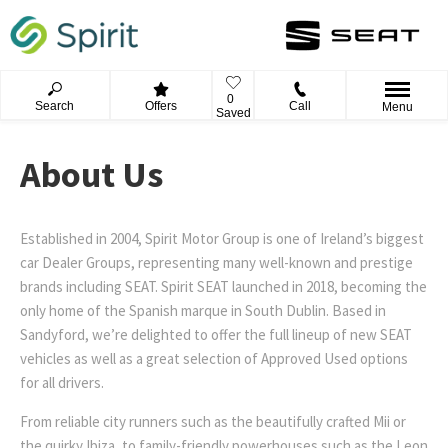
0
Search
Offers
Call
Menu
Saved
About Us
Established in 2004, Spirit Motor Group is one of Ireland’s biggest
car Dealer Groups, representing many well-known and prestige
brands including SEAT. Spirit SEAT launched in 2018, becoming the
only home of the Spanish marque in South Dublin. Based in
Sandyford, we’re delighted to offer the full lineup of new SEAT
vehicles as well as a great selection of Approved Used options
for all drivers.
From reliable city runners such as the beautifully crafted Mii or
the quirky Ibiza, to family-friendly powerhouses such as the Leon