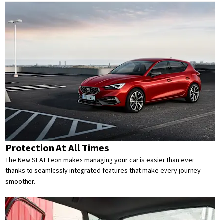
Protection At All Times
The New SEAT Leon makes managing your car is easier than ever
thanks to seamlessly integrated features that make every journey
smoother.