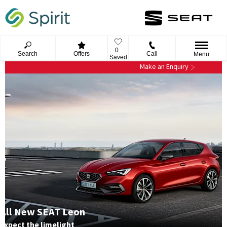
0
Search
Offers
Call
Menu
Saved
Make an Enquiry
All New SEAT Leon
Expect the limelight