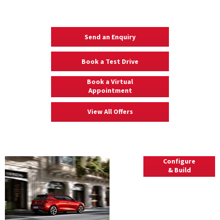
Your Next Steps
Send an Enquiry
Book a Test Drive
Book a Virtual
Appointment
View All Offers
Explore
Configure
& Build
Leon