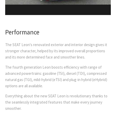
Performance
The SEAT Leon's renovated exterior and interior design gives it
stronger character, helped by its improved overall proportions
and its more determined face and smoother lines.
The fourth generation Leon boosts efficiency with range of
advanced powertrains: gasoline (TSI), diesel (TDI), compressed
natural gas (TGI), mild-hybrid (eTSI) and plug-in hybrid (eHybrid)
options are all available.
Everything about the new SEAT Leon is revolutionary thanks to
the seamlessly integrated features that make every journey
smoother.