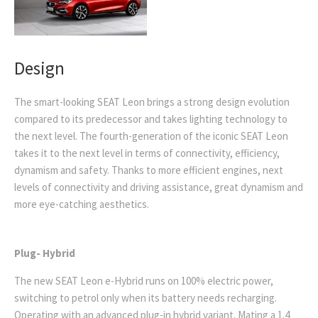
Design
The smart-looking SEAT Leon brings a strong design evolution
compared to its predecessor and takes lighting technology to
the next level
.
The fourth-generation
of the iconic SEAT Leon
takes it to the next level in terms of connectivity, efficiency,
dynamism and safety.
Thanks to more efficient engines, next
levels of connectivity and driving assistance, great dynamism and
more eye-catching aesthetics
.
Plug- Hybrid
The new SEAT Leon e-Hybrid runs on 100% electric power,
switching to petrol only when its battery needs recharging.
Operating with an
advanced plug-in hybrid variant. Mating a 1.4