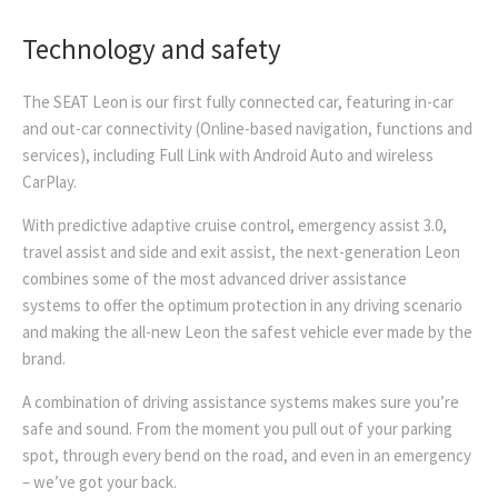
Technology and safety
The SEAT Leon is our first fully connected car, featuring in-car
and out-car connectivity (Online-based navigation, functions and
services), including Full Link with Android Auto and wireless
CarPlay.
With predictive adaptive cruise control, emergency assist 3.0,
travel assist and side and exit assist, the next-generation Leon
combines some of the most advanced driver assistance
systems to offer the optimum protection in any driving scenario
and making the all-new Leon the safest vehicle ever made by the
brand.
A combination of driving assistance systems makes sure you’re
safe and sound. From the moment you pull out of your parking
spot, through every bend on the road, and even in an emergency
– we’ve got your back.