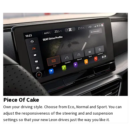
Piece Of Cake
Own your driving style. Choose from Eco, Normal and Sport. You can
adjust the responsiveness of the steering and and suspension
settings so that your new Leon drives just the way you like it.