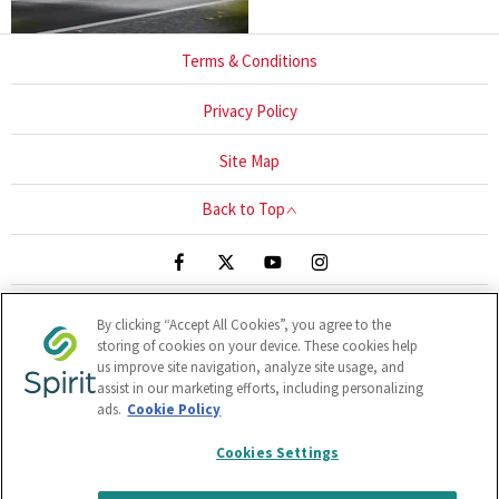
Terms & Conditions
Privacy Policy
Site Map
Back to Top
By clicking “Accept All Cookies”, you agree to the
Blackthorn Close, UNIT 1-3, Sandyford, Ireland, A94 HR67
storing of cookies on your device. These cookies help
Reg Office:
Clonlara Avenue, Baldonnell Business Park,
us improve site navigation, analyze site usage, and
Baldonnell, Dublin 22, Dublin, D22 W1H9
Reg. Company
assist in our marketing efforts, including personalizing
ads.
Cookie Policy
Number:
380141
VAT Reg. No.
6400141B
Cookies Settings