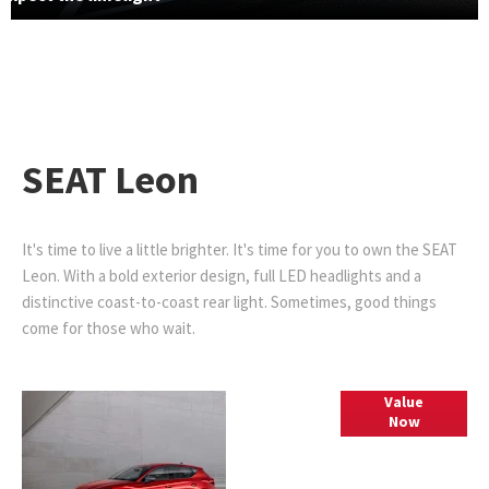
SEAT Leon
It's time to live a little brighter. It's time for you to own the SEAT
Leon. With a bold exterior design, full LED headlights and a
distinctive coast-to-coast rear light. Sometimes, good things
come for those who wait.
Part
Value
Now
Exchange
Valuations