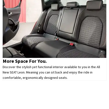
More Space For You.
Discover the stylish yet functional interior available to you in the All
New SEAT Leon. Meaning you can sit back and enjoy the ride in
comfortable, ergonomically designed seats.
Leon