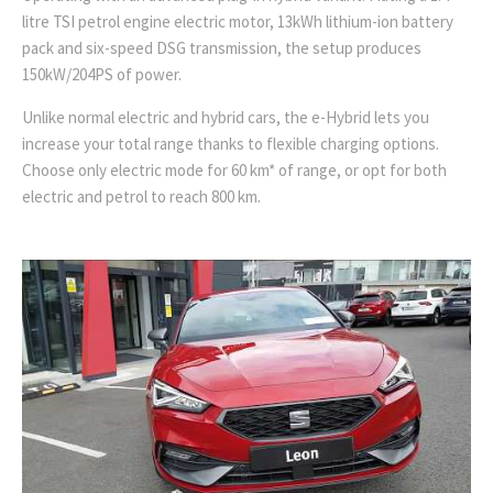
litre TSI petrol engine electric motor, 13kWh lithium-ion battery
pack and six-speed DSG transmission, the setup produces
150kW/204PS of power.
Unlike normal electric and hybrid cars, the e-Hybrid lets you
increase your total range thanks to flexible charging options.
Choose only electric mode for 60 km* of range, or opt for both
electric and petrol to reach 800 km.