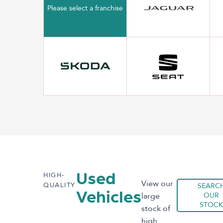
Please select a franchise
HIGH-
Used
View our
QUALITY
SEARC
Vehicles
large
OUR
STOCK
stock of
high