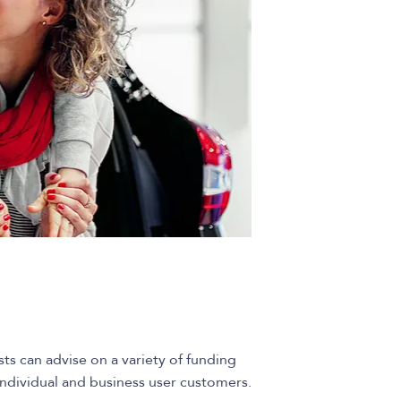
sts can advise on a variety of funding
 individual and business user customers.