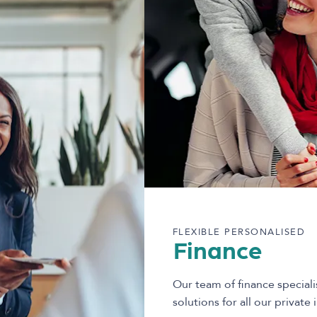
FLEXIBLE PERSONALISED
Finance
Our team of finance speciali
solutions for all our private