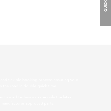
QUICK LINKS
 and flexible booking process ensuring your
on the road in double quick time.
 trained techinicians use only the latest
 manufacturer approved parts.