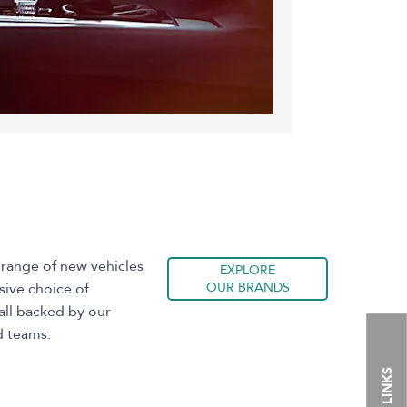
 range of new vehicles
EXPLORE
sive choice of
OUR BRANDS
all backed by our
d teams.