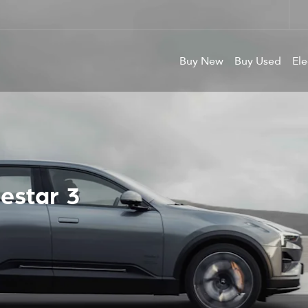
Buy New
Buy Used
Ele
For New &