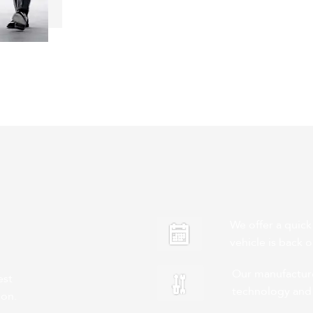
We offer a quick
vehicle is back 
Our manufacturer
est
technology and
ion.