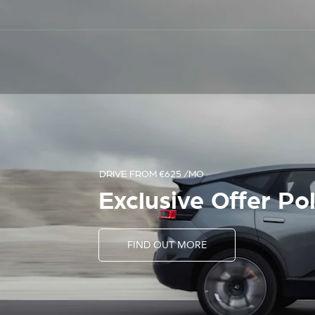
START YOUR SEARCH
Your Destination 
Used Cars
SEARCH NOW