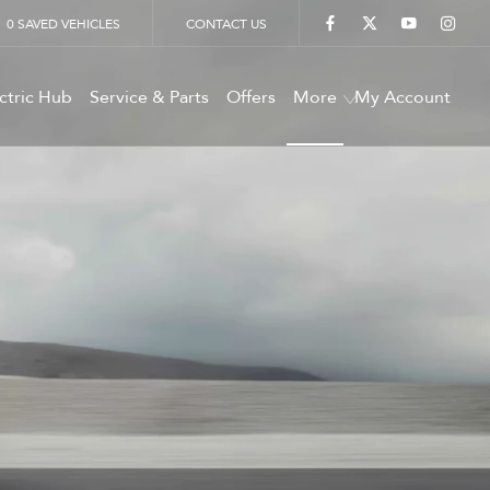
0
SAVED VEHICLES
CONTACT US
ctric Hub
Service & Parts
Offers
More
My Account