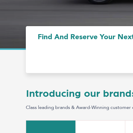
Find And Reserve Your Next
Introducing our brand
Class leading brands & Award-Winning customer 