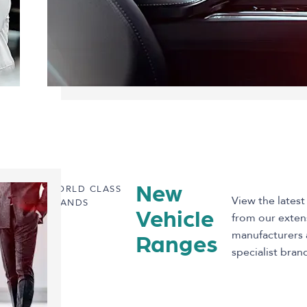
WORLD CLASS
New
View the latest
BRANDS
Vehicle
from our exten
manufacturers 
Ranges
specialist bran