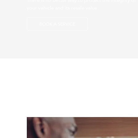
There is no better way to protect the integrity of
your vehicle and its resale value.
BOOK A SERVICE