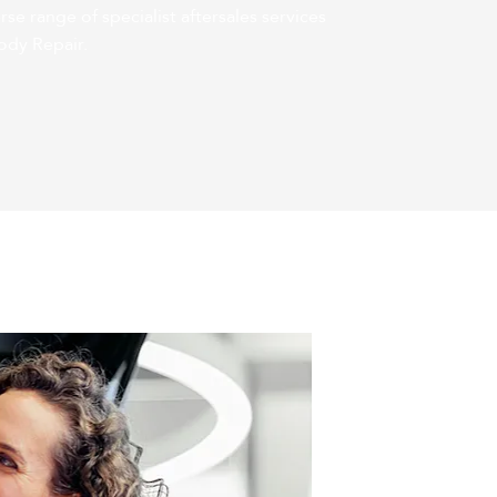
rse range of specialist aftersales services
ody Repair.