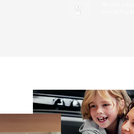
We offer a dive
from NCT to B