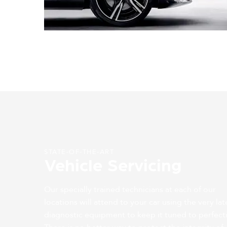
STATE-OF-THE-ART
Vehicle Servicing
Our specially trained technicians at each of our
locations will attend to your car using the very lat
diagnostic equipment to keep it tuned to perfect