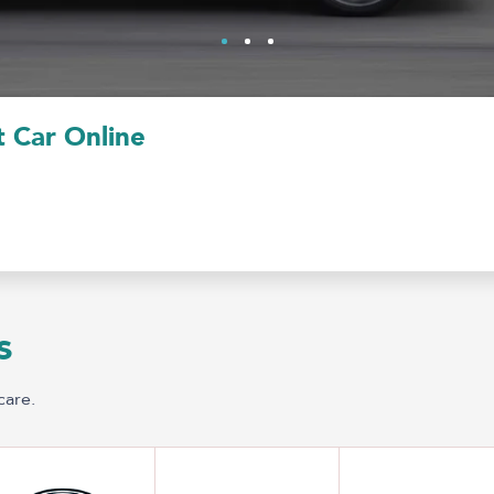
 Car Online
s
care.