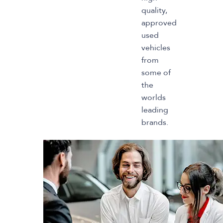
quality,
approved
used
vehicles
from
some of
the
worlds
leading
brands.