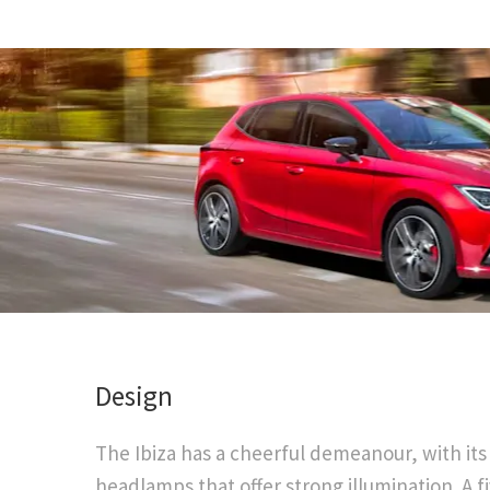
​Design
The Ibiza has a cheerful demeanour, with its
headlamps that offer strong illumination. A f