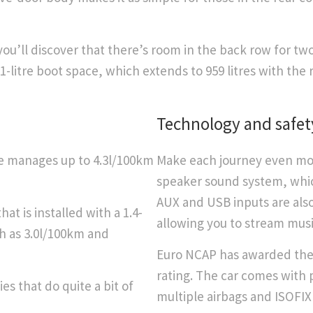
’ll discover that there’s room in the back row for two
51-litre boot space, which extends to 959 litres with the 
Technology and safet
ne manages up to 4.3l/100km
Make each journey even mor
speaker sound system, which
AUX and USB inputs are also
at is installed with a 1.4-
allowing you to stream musi
ch as 3.0l/100km and
Euro NCAP has awarded the 
rating. The car comes with p
es that do quite a bit of
multiple airbags and ISOFIX 