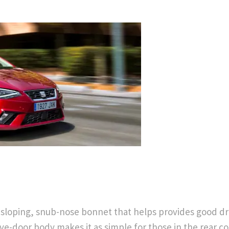
Free
Part
&
Exchange
Fast
Valuations
 sloping, snub-nose bonnet that helps provides good driv
ive-door body makes it as simple for those in the rear co