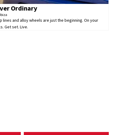
ver Ordinary
Ibiza
p lines and alloy wheels are just the beginning. On your
s. Get set. Live.