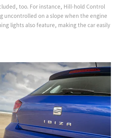
ncluded, too. For instance, Hill-hold Control
ng uncontrolled on a slope when the engine
ing lights also feature, making the car easily