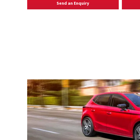
Send an Enquiry