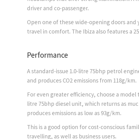
driver and co-passenger.
Open one of these wide-opening doors and you
travel in comfort. The Ibiza also features a 2
​Performance
A standard-issue 1.0-litre 75bhp petrol engi
and produces CO2 emissions from 118g/km.
For even greater efficiency, choose a model th
litre 75bhp diesel unit, which returns as mu
produces emissions as low as 93g/km.
This is a good option for cost-conscious famili
travelling, as well as business users.