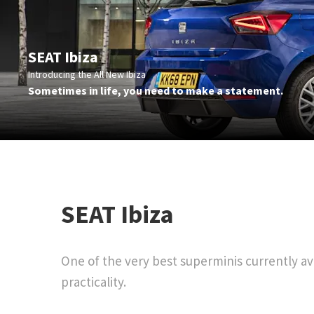
SEAT Ibiza
Introducing the All New Ibiza
Sometimes in life, you need to make a statement.
​SEAT Ibiza
One of the very best superminis currently ava
practicality.