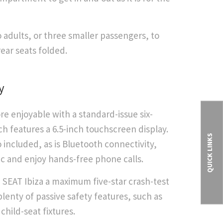
 adults, or three smaller passengers, to
rear seats folded.
y
e enjoyable with a standard-issue six-
 features a 6.5-inch touchscreen display.
QUICK LINKS
 included, as is Bluetooth connectivity,
c and enjoy hands-free phone calls.
SEAT Ibiza a maximum five-star crash-test
lenty of passive safety features, such as
child-seat fixtures.