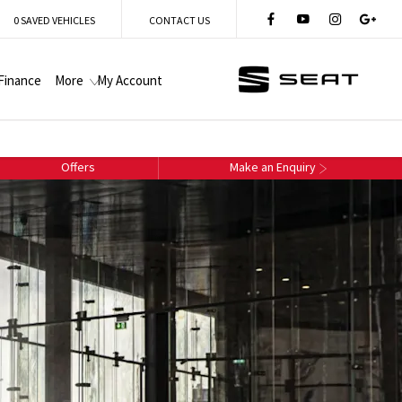
0
SAVED VEHICLES
CONTACT US
Finance
More
My Account
Offers
Make an Enquiry