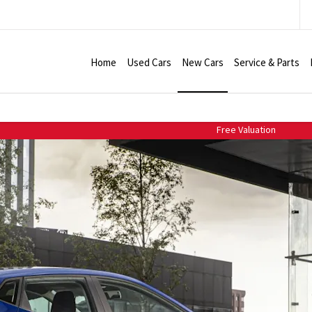
Home
Used Cars
New Cars
Service & Parts
Free Valuation