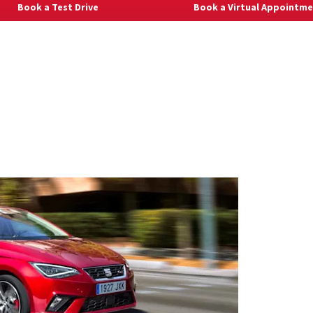
Book a Test Drive
Book a Virtual Appointm
Explore Al
New Ibiz