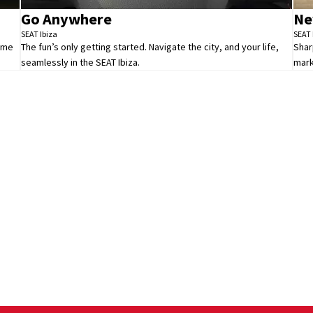
Go Anywhere
Ne
SEAT Ibiza
SEAT 
Time
The fun’s only getting started. Navigate the city, and your life,
Shar
seamlessly in the SEAT Ibiza.
mark
All New Ibiza
Your Next Steps