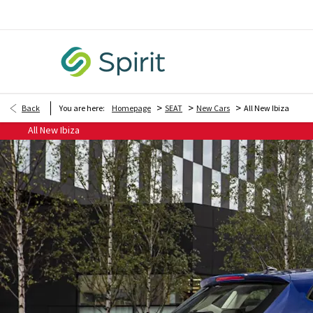
>
>
>
Back
You are here:
Homepage
SEAT
New Cars
All New Ibiza
All New Ibiza