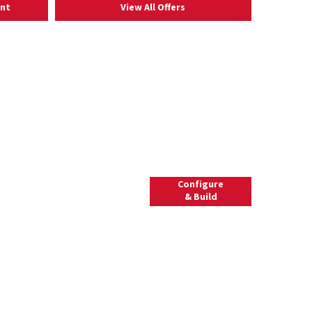
ent
View All Offers
l
Configure
Use our configurator to view
& Build
available options and build
a