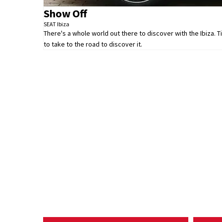
Show Off
SEAT Ibiza
There's a whole world out there to discover with the Ibiza. 
to take to the road to discover it.