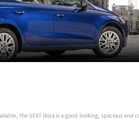
ilable, the SEAT Ibiza is a good-looking, spacious and co