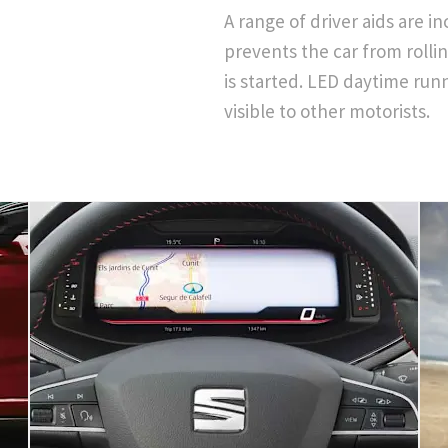
A range of driver aids are i
prevents the car from rolli
is started. LED daytime runn
visible to other motorists.