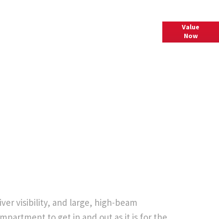
Value
Interested in selling or part-exchanging? Submit your
Now
vehicle details to find out what your vehicle is worth.
er visibility, and large, high-beam
mpartment to get in and out as it is for the