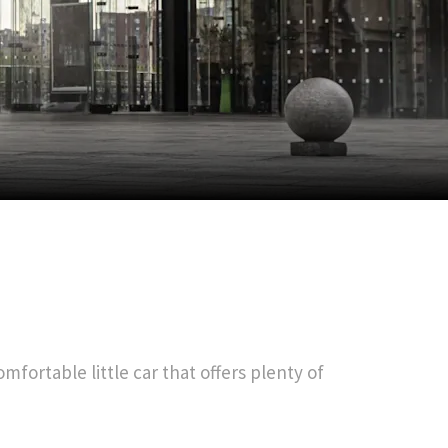
mfortable little car that offers plenty of