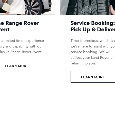
he Range Rover
Service Booking:
vent
Pick Up & Delive
 a limited time, experience
Time is precious, which is
ury and capability with our
we're here to assist with yo
lusive Range Rover Event.
service booking. We will
collect your Land Rover a
return it to you.
LEARN MORE
LEARN MORE