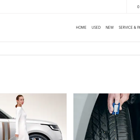
0
HOME
USED
NEW
SERVICE & P