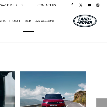
SAVED VEHICLES
CONTACT US
ARTS
FINANCE
MORE
MY ACCOUNT