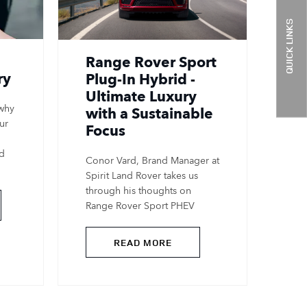
QUICK LINKS
Range Rover Sport
ry
Plug-In Hybrid -
Ultimate Luxury
 why
with a Sustainable
ur
Focus
nd
Conor Vard, Brand Manager at
Spirit Land Rover takes us
through his thoughts on
Range Rover Sport PHEV
READ MORE