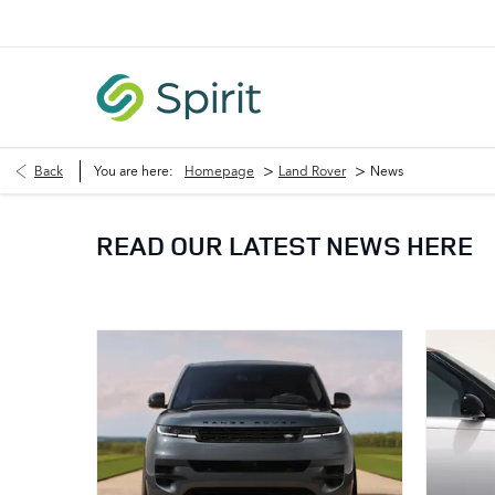
>
>
Back
You are here:
Homepage
Land Rover
News
READ OUR LATEST NEWS HERE