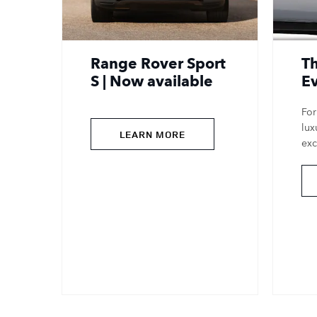
Range Rover Sport
T
S | Now available
E
For
lux
LEARN MORE
exc