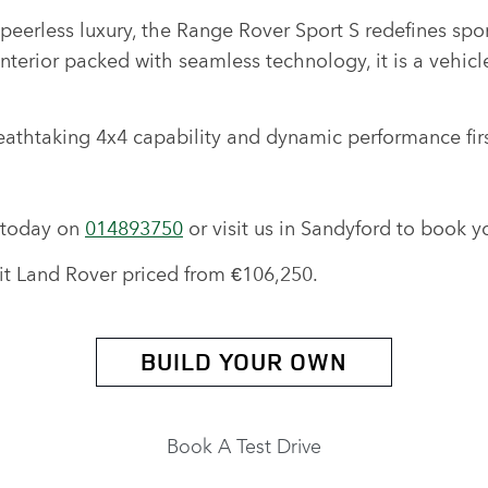
eerless luxury, the Range Rover Sport S redefines sport
interior packed with seamless technology, it is a vehic
eathtaking 4x4 capability and dynamic performance fir
r today on
014893750
or visit us in Sandyford to book yo
rit Land Rover priced from €106,250.
BUILD YOUR OWN
Book A Test Drive