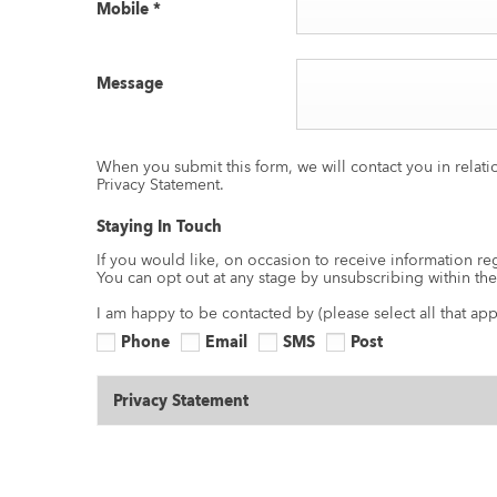
Mobile
*
Message
When you submit this form, we will contact you in relati
Privacy Statement.
Staying In Touch
If you would like, on occasion to receive information reg
You can opt out at any stage by unsubscribing within th
I am happy to be contacted by (please select all that app
Phone
Email
SMS
Post
Privacy Statement