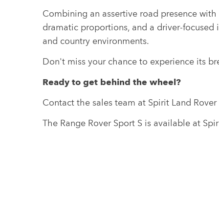
Combining an assertive road presence with p
dramatic proportions, and a driver-focused 
and country environments.
Don't miss your chance to experience its br
Ready to get behind the wheel?
Contact the sales team at Spirit Land Rove
The Range Rover Sport S is available at Spi