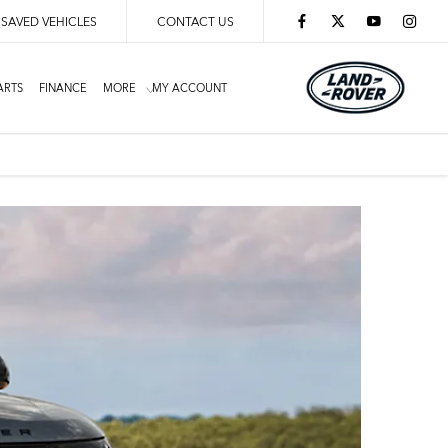
SAVED VEHICLES
CONTACT US
ARTS
FINANCE
MORE
MY ACCOUNT