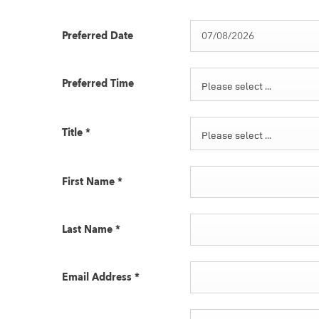
Preferred Date
Preferred Time
Please select ...
Title
*
Please select ...
First Name
*
Last Name
*
Email Address
*