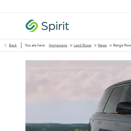
>
>
>
Back
You are here:
Homepage
Land Rover
News
Range Rove