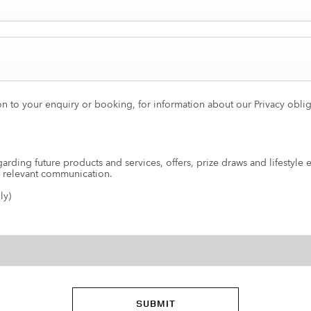
on to your enquiry or booking, for information about our Privacy obli
arding future products and services, offers, prize draws and lifestyle 
e relevant communication.
ly)
SUBMIT