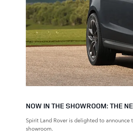
NOW IN THE SHOWROOM: THE NE
Spirit Land Rover is delighted to announce 
showroom.