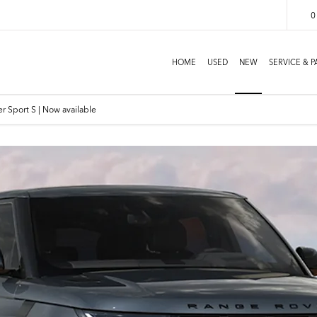
0
HOME
USED
NEW
SERVICE & P
r Sport S | Now available