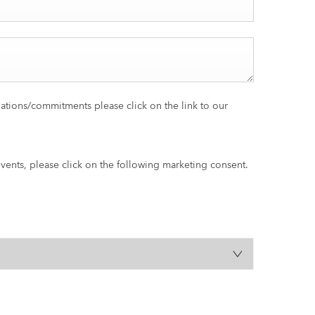
gations/commitments please click on the link to our
events, please click on the following marketing consent.