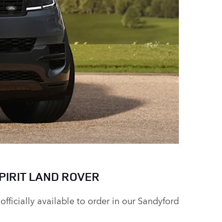
PIRIT LAND ROVER
officially available to order in our Sandyford