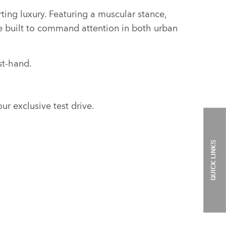
ing luxury. Featuring a muscular stance,
le built to command attention in both urban
st-hand.
ur exclusive test drive.
QUICK LINKS