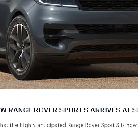
W RANGE ROVER SPORT S ARRIVES AT S
that the highly anticipated
Range Rover Sport S
is now 