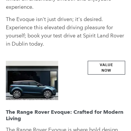
experience.
The Evoque isn't just driven; it's desired.
Experience this elevated driving pleasure for
yourself; book your test drive at Spirit Land Rover
in Dublin today.
Part
VALUE
NOW
Exchange
Valuations
The Range Rover Evoque: Crafted for Modern
Living
The
Range Rover Evoque
is where bold design