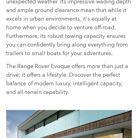
unexpected weather. Its impressive wading depth
and ample ground clearance mean that while it
excels in urban environments, it's equally at
home when you decide to venture off-road.
Furthermore, its robust towing capacity ensures
you can confidently bring along everything from
trailers to small boats for your adventures.
The Range Rover Evoque offers more than just a
drive; it offers a lifestyle. Discover the perfect
balance of modern luxury, intelligent capacity,
and all-terrain capability.