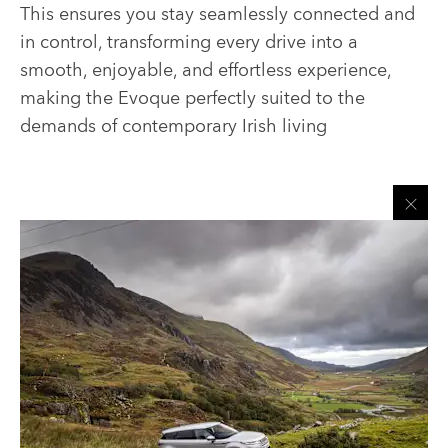
This ensures you stay seamlessly connected and
in control, transforming every drive into a
smooth, enjoyable, and effortless experience,
making the Evoque perfectly suited to the
demands of contemporary Irish living