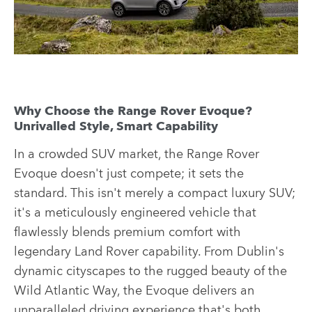
Why Choose the Range Rover Evoque?
Unrivalled Style, Smart Capability
In a crowded SUV market, the Range Rover
Evoque doesn't just compete; it sets the
standard. This isn't merely a compact luxury SUV;
it's a meticulously engineered vehicle that
flawlessly blends premium comfort with
legendary Land Rover capability. From Dublin's
dynamic cityscapes to the rugged beauty of the
Wild Atlantic Way, the Evoque delivers an
unparalleled driving experience that's both