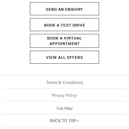
SEND AN ENQUIRY
BOOK A TEST DRIVE
BOOK A VIRTUAL
APPOINTMENT
VIEW ALL OFFERS
Terms & Conditions
Privacy Policy
Site Map
BACK TO TOP