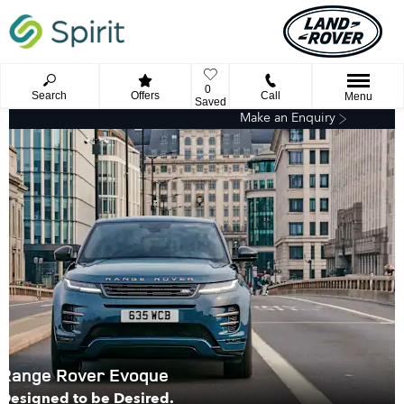
0
Search
Offers
Call
Menu
Saved
Make an Enquiry
Range Rover Evoque
Designed to be Desired.