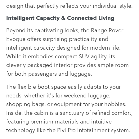
design that perfectly reflects your individual style.
Intelligent Capacity & Connected Living
Beyond its captivating looks, the Range Rover
Evoque offers surprising practicality and
intelligent capacity designed for modern life.
While it embodies compact SUV agility, its
cleverly packaged interior provides ample room
for both passengers and luggage.
The flexible boot space easily adapts to your
needs, whether it's for weekend luggage,
shopping bags, or equipment for your hobbies.
Inside, the cabin is a sanctuary of refined comfort,
featuring premium materials and intuitive
technology like the
Pivi Pro infotainment system
.