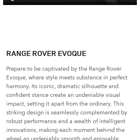
RANGE ROVER EVOQUE
Prepare to be captivated by the Range Rover
Evoque, where style meets substance in perfect
harmony. Its iconic, dramatic silhouette and
confident stance create an undeniable visual
impact, setting it apart from the ordinary. This
striking design is seamlessly complemented by
robust performance and a wealth of intelligent
innovations, making each moment behind the
wheel an undeniably smooth and enjoyable