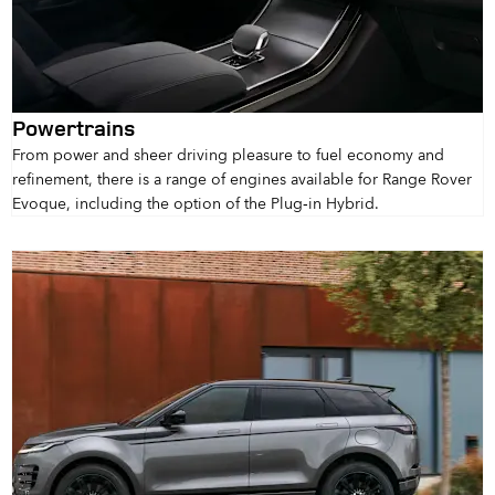
Powertrains
From power and sheer driving pleasure to fuel economy and
refinement, there is a range of engines available for Range Rover
Evoque, including the option of the Plug‑in Hybrid.