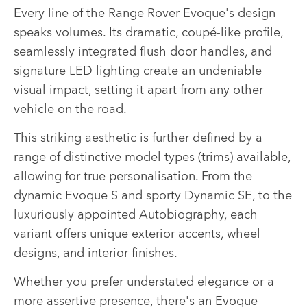
Every line of the Range Rover Evoque's design
speaks volumes. Its dramatic, coupé-like profile,
seamlessly integrated flush door handles, and
signature LED lighting create an undeniable
visual impact, setting it apart from any other
vehicle on the road.
This striking aesthetic is further defined by a
range of distinctive model types (trims) available,
allowing for true personalisation. From the
dynamic Evoque S and sporty Dynamic SE, to the
luxuriously appointed Autobiography, each
variant offers unique exterior accents, wheel
designs, and interior finishes.
Whether you prefer understated elegance or a
more assertive presence, there's an Evoque