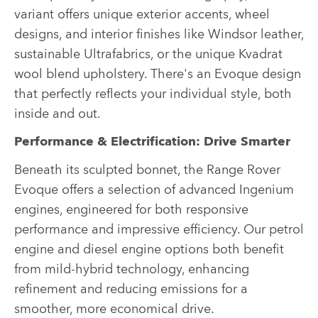
variant offers unique exterior accents, wheel
designs, and interior finishes like Windsor leather,
sustainable Ultrafabrics, or the unique Kvadrat
wool blend upholstery. There's an Evoque design
that perfectly reflects your individual style, both
inside and out.
Performance & Electrification: Drive Smarter
Beneath its sculpted bonnet, the Range Rover
Evoque offers a selection of advanced Ingenium
engines, engineered for both responsive
performance and impressive efficiency. Our petrol
engine and diesel engine options both benefit
from mild-hybrid technology, enhancing
refinement and reducing emissions for a
smoother, more economical drive.