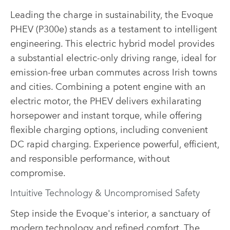
Leading the charge in sustainability, the Evoque
PHEV (P300e) stands as a testament to intelligent
engineering. This electric hybrid model provides
a substantial electric-only driving range, ideal for
emission-free urban commutes across Irish towns
and cities. Combining a potent engine with an
electric motor, the PHEV delivers exhilarating
horsepower and instant torque, while offering
flexible charging options, including convenient
DC rapid charging. Experience powerful, efficient,
and responsible performance, without
compromise.
Intuitive Technology & Uncompromised Safety
Step inside the Evoque's interior, a sanctuary of
modern technology and refined comfort. The