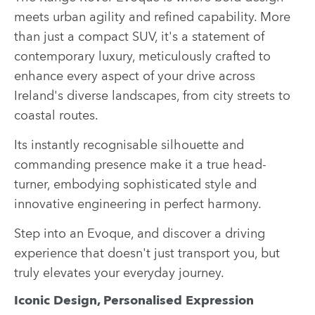
meets urban agility and refined capability. More
than just a compact SUV, it's a statement of
contemporary luxury, meticulously crafted to
enhance every aspect of your drive across
Ireland's diverse landscapes, from city streets to
coastal routes.
Its instantly recognisable silhouette and
commanding presence make it a true head-
turner, embodying sophisticated style and
innovative engineering in perfect harmony.
Step into an Evoque, and discover a driving
experience that doesn't just transport you, but
truly elevates your everyday journey.
Iconic Design, Personalised Expression