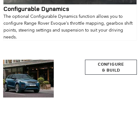
Configurable Dynamics
The optional Configurable Dynamics function allows you to
configure Range Rover Evoque’s throttle mapping, gearbox shift
points, steering settings and suspension to suit your driving
needs.
Explore
CONFIGURE
& BUILD
Range
Rover
Evoque
Range Rover Evoque
Your Next Steps