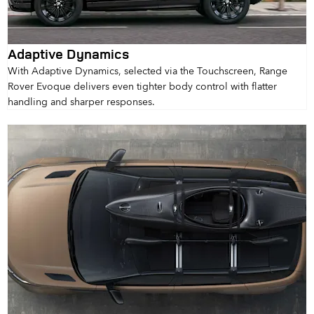
Adaptive Dynamics
With Adaptive Dynamics, selected via the Touchscreen, Range
Rover Evoque delivers even tighter body control with flatter
handling and sharper responses.