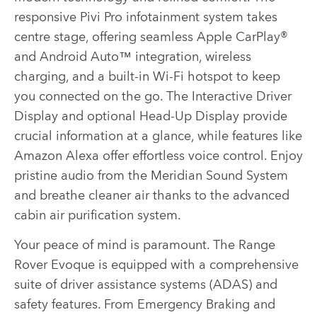
responsive Pivi Pro infotainment system takes
centre stage, offering seamless Apple CarPlay®
and Android Auto™ integration, wireless
charging, and a built-in Wi-Fi hotspot to keep
you connected on the go. The Interactive Driver
Display and optional Head-Up Display provide
crucial information at a glance, while features like
Amazon Alexa offer effortless voice control. Enjoy
pristine audio from the Meridian Sound System
and breathe cleaner air thanks to the advanced
cabin air purification system.
Your peace of mind is paramount. The Range
Rover Evoque is equipped with a comprehensive
suite of driver assistance systems (ADAS) and
safety features. From Emergency Braking and