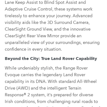
Lane Keep Assist to Blind Spot Assist and
Adaptive Cruise Control, these systems work
tirelessly to enhance your journey. Advanced
visibility aids like the 3D Surround Camera,
ClearSight Ground View, and the innovative
ClearSight Rear View Mirror provide an
unparalleled view of your surroundings, ensuring
confidence in every situation.
Beyond the City: True Land Rover Capability
While undeniably stylish, the Range Rover
Evoque carries the legendary Land Rover
capability in its DNA. With standard All-Wheel
Drive (AWD) and the intelligent Terrain
Response® 2 system, it’s prepared for diverse
Irish conditions, from challenging rural roads to