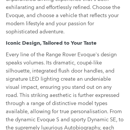
exhilarating and effortlessly refined. Choose the
Evoque, and choose a vehicle that reflects your
modern lifestyle and your passion for
sophisticated adventure.
Iconic Design, Tailored to Your Taste
Every line of the Range Rover Evoque's design
speaks volumes. Its dramatic, coupé-like
silhouette, integrated flush door handles, and
signature LED lighting create an undeniable
visual impact, ensuring you stand out on any
road. This striking aesthetic is further expressed
through a range of distinctive model types
available, allowing for true personalisation. From
the dynamic Evoque S and sporty Dynamic SE, to
the supremely luxurious Autobiography, each