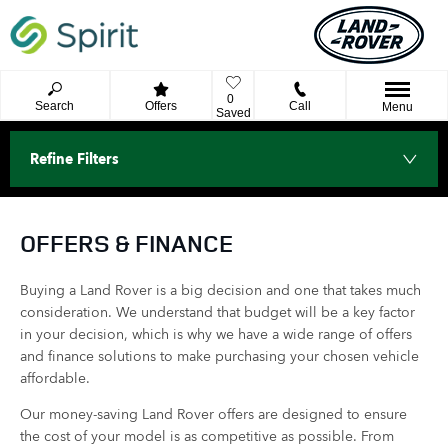
0
Search
Offers
Call
Menu
Saved
Refine Filters
OFFERS & FINANCE
Buying a Land Rover is a big decision and one that takes much
consideration. We understand that budget will be a key factor
in your decision, which is why we have a wide range of offers
and finance solutions to make purchasing your chosen vehicle
affordable.
Our money-saving Land Rover offers are designed to ensure
the cost of your model is as competitive as possible. From