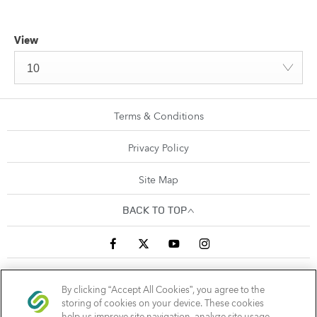
View
10
Terms & Conditions
Privacy Policy
Site Map
BACK TO TOP
Sandyford Business Park, Arena Road, Sandyford, Ireland,
By clicking “Accept All Cookies”, you agree to the
D18 C9X6
storing of cookies on your device. These cookies
help us improve site navigation, analyze site usage,