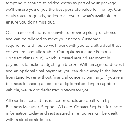
tempting discounts to added extras as part of your package,
we’ll ensure you enjoy the best possible value for money. Our
deals rotate regularly, so keep an eye on what’s available to
ensure you don’t miss out.
Our finance solutions, meanwhile, provide plenty of choice
and can be tailored to meet your needs. Customer
requirements differ, so we’ll work with you to craft a deal that’s
convenient and affordable. Our options include Personal
Contract Plans (PCP), which is based around set monthly
payments to make budgeting a breeze. With an agreed deposit
and an optional final payment, you can drive away in the latest
from Land Rover without financial concern. Similarly, if you’re a
business financing a fleet, or a diplomat seeking a capable
vehicle, we’ve got dedicated options for you.
All our finance and insurance products are dealt with by
Business Manager, Stephen O’Leary. Contact Stephen for more
information today and rest assured all enquires will be dealt
with in strict confidence.