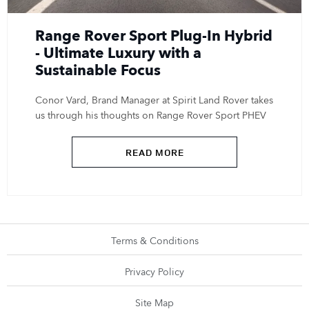
Range Rover Sport Plug-In Hybrid
- Ultimate Luxury with a
Sustainable Focus
Conor Vard, Brand Manager at Spirit Land Rover takes
us through his thoughts on Range Rover Sport PHEV
READ MORE
Terms & Conditions
Privacy Policy
Site Map