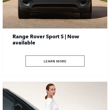
Range Rover Sport S | Now
available
LEARN MORE