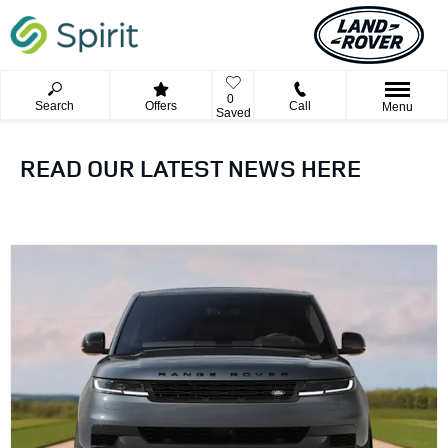
0
Search
Offers
Call
Menu
Saved
READ OUR LATEST NEWS HERE