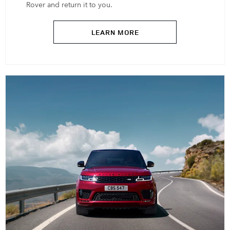
Rover and return it to you.
LEARN MORE