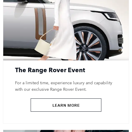
The Range Rover Event
For a limited time, experience luxury and capability
with our exclusive Range Rover Event.
LEARN MORE