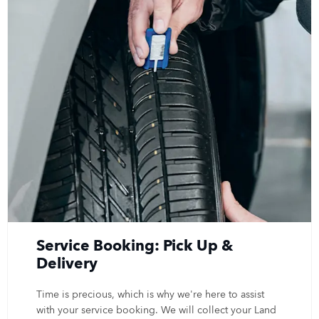
Service Booking: Pick Up &
Delivery
Time is precious, which is why we're here to assist
with your service booking. We will collect your Land