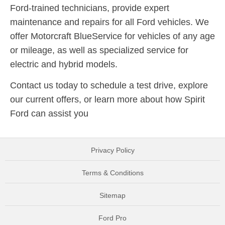
Ford-trained technicians, provide expert
maintenance and repairs for all Ford vehicles. We
offer Motorcraft BlueService for vehicles of any age
or mileage, as well as specialized service for
electric and hybrid models.
Contact us today to schedule a test drive, explore
our current offers, or learn more about how Spirit
Ford can assist you
Privacy Policy
Terms & Conditions
Sitemap
Ford Pro