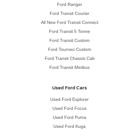
Ford Ranger
Ford Transit Courier
All New Ford Transit Connect
Ford Transit 5 Tonne
Ford Transit Custom
Ford Tourneo Custom
Ford Transit Chassis Cab
Ford Transit Minibus
Used Ford Cars
Used Ford Explorer
Used Ford Focus
Used Ford Puma
Used Ford Kuga