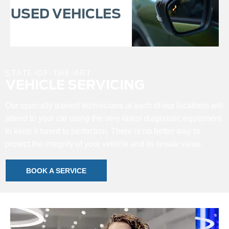
USED VEHICLES
STATE-OF-THE-ART
VEHICLE SERVICING
Our specially trained technicians at each of our locations will
attend to your car using the very latest diagnostic equipment
to keep it tuned to perfection. There is no better way to
protect the integrity of your vehicle and its resale value.
BOOK A SERVICE