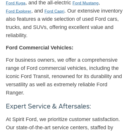
, and the all-electric
,
Ford Kuga
Ford Mustang
, and
. Our extensive inventory
Ford Explorer
Ford Capri
also features a wide selection of used Ford cars,
trucks, and SUVs, offering excellent value and
reliability.
Ford Commercial Vehicles:
For business owners, we offer a comprehensive
range of Ford commercial vehicles, including the
iconic Ford Transit, renowned for its durability and
versatility as well as extremely reliable Ford
Ranger.
Expert Service & Aftersales:
At Spirit Ford, we prioritize customer satisfaction.
Our state-of-the-art service centers, staffed by