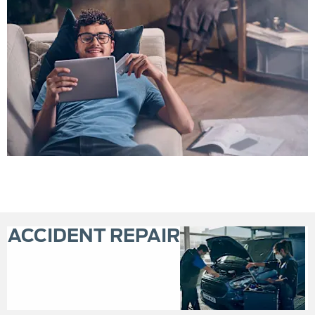
ACCIDENT REPAIR