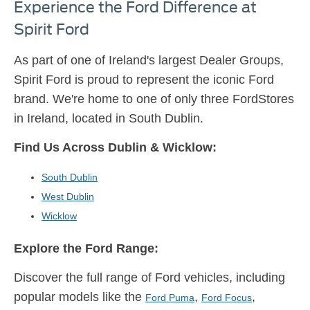
Experience the Ford Difference at
Spirit Ford
As part of one of Ireland's largest Dealer Groups,
Spirit Ford is proud to represent the iconic Ford
brand. We're home to one of only three FordStores
in Ireland, located in South Dublin.
Find Us Across Dublin & Wicklow:
South Dublin
West Dublin
Wicklow
Explore the Ford Range:
Discover the full range of Ford vehicles, including
popular models like the
,
,
Ford Puma
Ford Focus