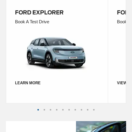
FORD EXPLORER
FORD
Book A Test Drive
Book A 
LEARN MORE
VIEW D