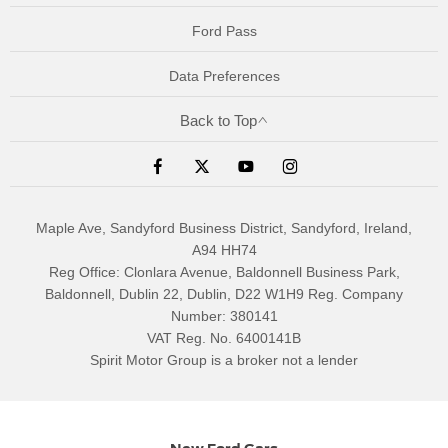
Ford Pass
Data Preferences
Back to Top
Maple Ave, Sandyford Business District, Sandyford, Ireland,
A94 HH74
Reg Office:
Clonlara Avenue, Baldonnell Business Park,
Baldonnell, Dublin 22, Dublin, D22 W1H9
Reg. Company
Number:
380141
VAT Reg. No.
6400141B
Spirit Motor Group is a broker not a lender