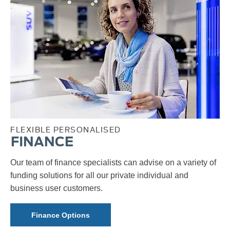
FLEXIBLE PERSONALISED
FINANCE
Our team of finance specialists can advise on a variety of
funding solutions for all our private individual and
business user customers.
Finance Options