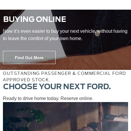
BUYING ONLINE
Now it’s even easier to buy your next vehicle, without having
to leave the comfort of your own home.
Find Out More
OUTSTANDING PASSENGER & COMMERCIAL FORD
APPROVED STOCK.
CHOOSE YOUR NEXT FORD.
Ready to drive home today. Reserve online.