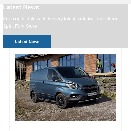
Latest News
Keep up to date with the very latest motoring news from
Spirit Ford Store
Latest News