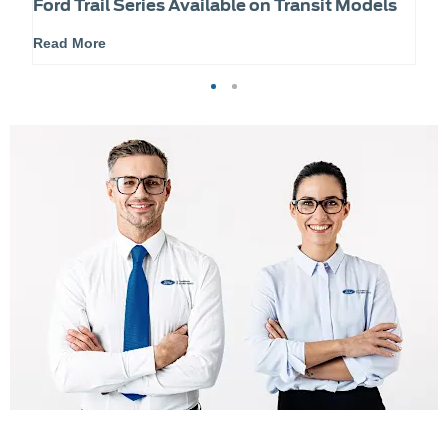
Ford Trail Series Available on Transit Models
Read More