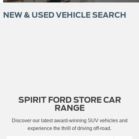
NEW & USED VEHICLE SEARCH
SPIRIT FORD STORE CAR
RANGE
Discover our latest award-winning SUV vehicles and
experience the thrill of driving off-road.