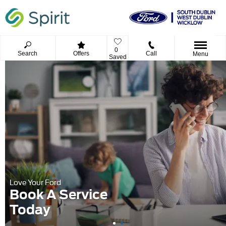
0
Search
Offers
Call
Menu
Saved
Love Your Ford
Book A Service
Today