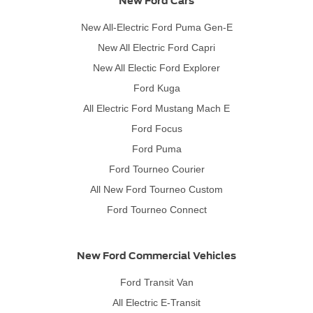
New Ford Cars
New All-Electric Ford Puma Gen-E
New All Electric Ford Capri
New All Electic Ford Explorer
Ford Kuga
All Electric Ford Mustang Mach E
Ford Focus
Ford Puma
Ford Tourneo Courier
All New Ford Tourneo Custom
Ford Tourneo Connect
New Ford Commercial Vehicles
Ford Transit Van
All Electric E-Transit