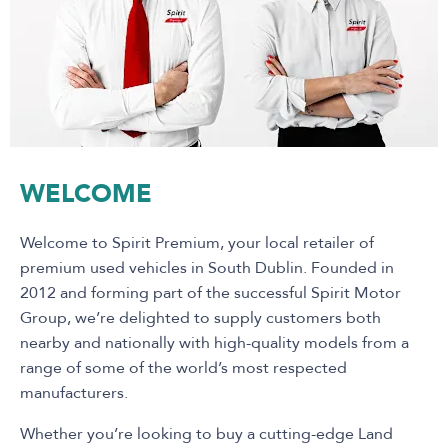
WELCOME
Welcome to Spirit Premium, your local retailer of
premium used vehicles in South Dublin. Founded in
2012 and forming part of the successful Spirit Motor
Group, we’re delighted to supply customers both
nearby and nationally with high-quality models from a
range of some of the world’s most respected
manufacturers.
Whether you’re looking to buy a cutting-edge Land