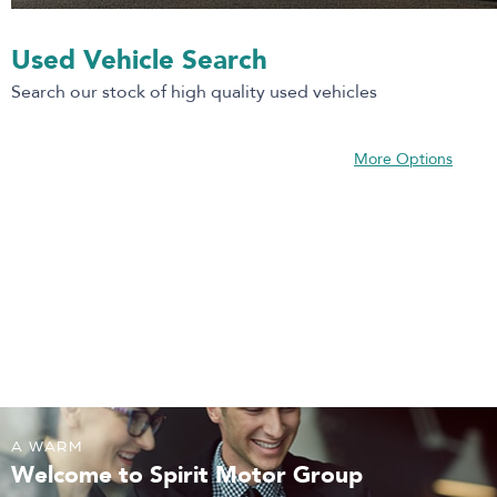
Used Vehicle Search
Search our stock of high quality used vehicles
More Options
A WARM
Welcome to Spirit Motor Group