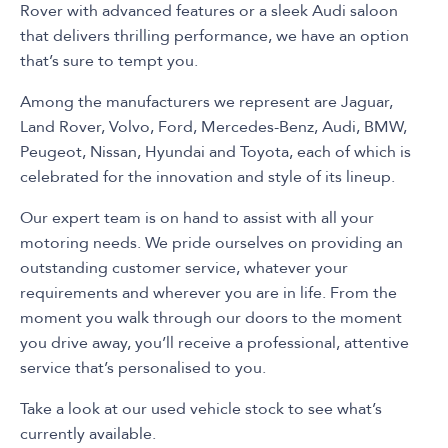
Rover with advanced features or a sleek Audi saloon
that delivers thrilling performance, we have an option
that’s sure to tempt you.
Among the manufacturers we represent are Jaguar,
Land Rover, Volvo, Ford, Mercedes-Benz, Audi, BMW,
Peugeot, Nissan, Hyundai and Toyota, each of which is
celebrated for the innovation and style of its lineup.
Our expert team is on hand to assist with all your
motoring needs. We pride ourselves on providing an
outstanding customer service, whatever your
requirements and wherever you are in life. From the
moment you walk through our doors to the moment
you drive away, you’ll receive a professional, attentive
service that’s personalised to you.
Take a look at our used vehicle stock to see what’s
currently available.