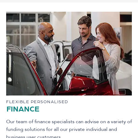
FLEXIBLE PERSONALISED
FINANCE
Our team of finance specialists can advise on a variety of
funding solutions for all our private individual and
business user customers.