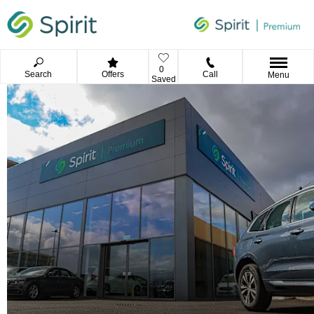
0
Search
Offers
Call
Menu
Saved