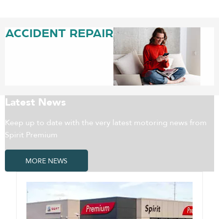
ACCIDENT REPAIR
Latest News
Keep up to date with the very latest motoring news from
Spirit Premium
MORE NEWS