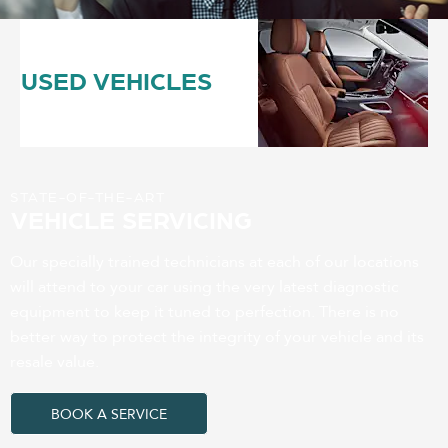
USED VEHICLES
STATE-OF-THE-ART
VEHICLE SERVICING
Our specially trained technicians at each of our locations
will attend to your car using the very latest diagnostic
equipment to keep it tuned to perfection. There is no
better way to protect the integrity of your vehicle and its
resale value.
BOOK A SERVICE