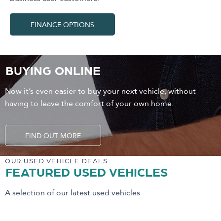
FINANCE OPTIONS
BUYING ONLINE
Now it’s even easier to buy your next vehicle, without
having to leave the comfort of your own home.
FIND OUT MORE
OUR USED VEHICLE DEALS
FEATURED USED VEHICLES
A selection of our latest used vehicles