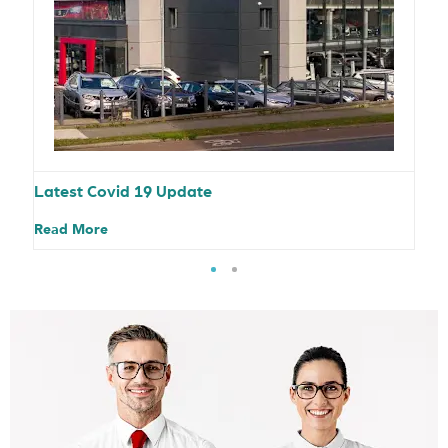
Latest Covid 19 Update
Read More