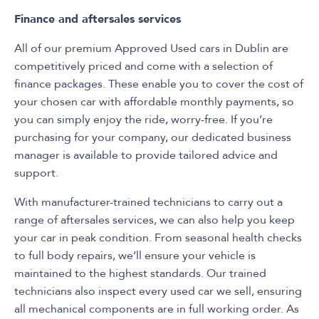
Finance and aftersales services
All of our premium Approved Used cars in Dublin are
competitively priced and come with a selection of
finance packages. These enable you to cover the cost of
your chosen car with affordable monthly payments, so
you can simply enjoy the ride, worry-free. If you’re
purchasing for your company, our dedicated business
manager is available to provide tailored advice and
support.
With manufacturer-trained technicians to carry out a
range of aftersales services, we can also help you keep
your car in peak condition. From seasonal health checks
to full body repairs, we’ll ensure your vehicle is
maintained to the highest standards. Our trained
technicians also inspect every used car we sell, ensuring
all mechanical components are in full working order. As