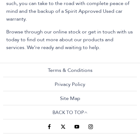
such, you can take to the road with complete peace of
mind and the backup of a Spirit Approved Used car
warranty.
Browse through our online stock or get in touch with us
today to find out more about our products and
services. We’re ready and waiting to help.
Terms & Conditions
Privacy Policy
Site Map
BACK TO TOP