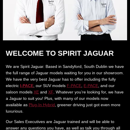
WELCOME TO SPIRIT JAGUAR
We are Spirit Jaguar. Based in Sandyford, South Dublin we have
the full range of Jaguar models waiting for you in our showroom.
We have the very best Jaguar has to offer including the fully
electric
I-PACE
, our SUV models
F-PACE
,
E-PACE
, and our
saloon models
XE
and
XF
. Whatever you’re looking for, we have
a Jaguar to suit you! Plus, with many of our models now
available as
Plug-In Hybrid
, greener driving just got even more
luxurious.
Our Sales Executives are Jaguar trained and will be able to
answer any questions you have, as well as talk you through all