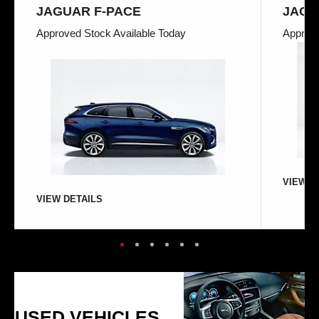
JAGUAR F-PACE
JAGU
Approved Stock Available Today
Approve
VIEW D
VIEW DETAILS
USED VEHICLES