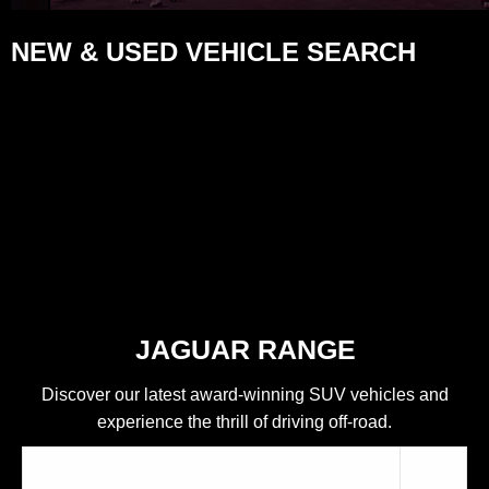
NEW & USED VEHICLE SEARCH
JAGUAR RANGE
Discover our latest award-winning SUV vehicles and
experience the thrill of driving off-road.