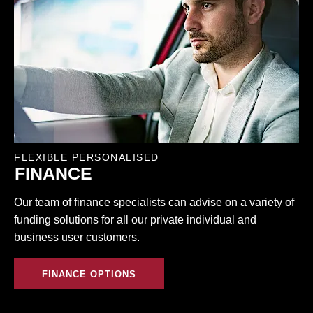
FLEXIBLE PERSONALISED
FINANCE
Our team of finance specialists can advise on a variety of
funding solutions for all our private individual and
business user customers.
FINANCE OPTIONS