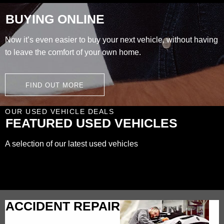
BUYING ONLINE
Now it’s even easier to buy your next vehicle, without having
to leave the comfort of your own home.
FIND OUT MORE
OUR USED VEHICLE DEALS
FEATURED USED VEHICLES
A selection of our latest used vehicles
ACCIDENT REPAIR