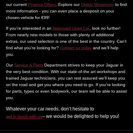
our current
Finance Offers
. Explore our
Digital Showroom
to find
more information - you can even place a desposit on your
chosen vehicle for €99!
If you’re interested in an
Approved Used Car
, look no further!
From nearly new models to those with plenty of additional
extras, our used selection is one of the best in the country. Can’t
find what you’re looking for?
Contact us today
and we’ll help
you.
Our
Service & Parts
Department strives to keep your Jaguar in
the very best condition. With our state-of-the art workshops and
trained Jaguar technicians, you can rest assured we’ll keep you
on the road and get you where you need to go. If you’re looking
for parts, types or even bodywork, our team will be able to assist
you.
Whatever your car needs, don’t hesitate to
– we would be delighted to help you!
get in touch with us