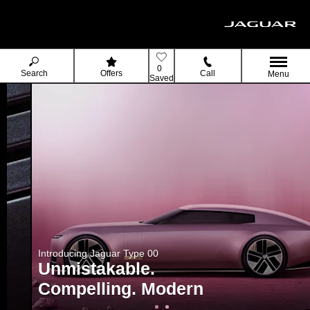
0
Search
Offers
Call
Menu
Saved
Introducing Jaguar Type 00
Unmistakable.
Compelling. Modern