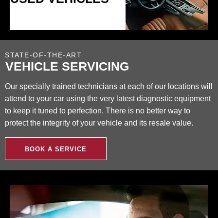
STATE-OF-THE-ART
VEHICLE SERVICING
Our specially trained technicians at each of our locations will
attend to your car using the very latest diagnostic equipment
to keep it tuned to perfection. There is no better way to
protect the integrity of your vehicle and its resale value.
BOOK A SERVICE