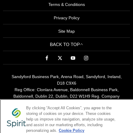
Terms & Conditions
Privacy Policy
Site Map
BACK TO TOP
Sandyford Business Park, Arena Road, Sandyford, Ireland,
D18 C9X6
Reg Office:
Clonlara Avenue, Baldonnell Business Park,
Baldonnell, Dublin 22, Dublin, D22 W1H9
Reg. Company
Number:
380141
By clicking “Accept All Cookies”, you agree to the
VAT Reg. No.
6400141B
storing of cookies on your device. These cookies
help us improve site navigation, analyze site usage,
and assist in our marketing efforts, including
Spirit Motor Group is a broker not a lender
personalizing ads.
Cookie Policy