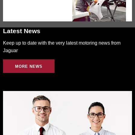
Latest News
Keep up to date with the very latest motoring news from
Jaguar
MORE NEWS