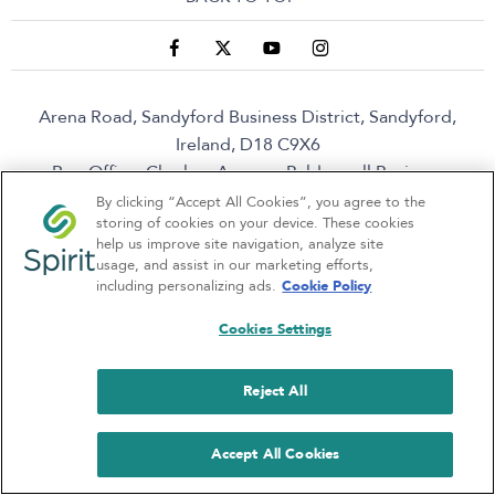
Arena Road, Sandyford Business District, Sandyford,
Ireland, D18 C9X6
Reg Office:
Clonlara Avenue, Baldonnell Business
Park, Baldonnell, Dublin 22, Dublin, D22 W1H9
Reg.
By clicking “Accept All Cookies”, you agree to the
storing of cookies on your device. These cookies
Company Number:
380141
help us improve site navigation, analyze site
VAT Reg. No.
6400141B
usage, and assist in our marketing efforts,
including personalizing ads.
Cookie Policy
Cookies Settings
Spirit Motor Group is a broker not a lender
Reject All
NetDirector
® -
Automotive Ecommerce
Accept All Cookies