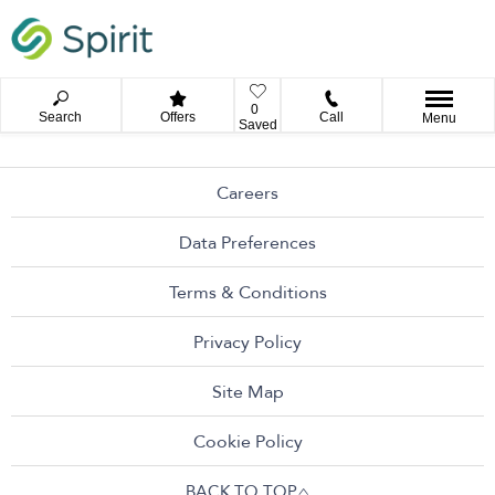
0
Search
Offers
Call
Menu
Saved
Careers
Data Preferences
Terms & Conditions
Privacy Policy
Site Map
Cookie Policy
BACK TO TOP