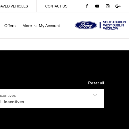
SAVED VEHICLES
CONTACT US
Offers
More
My Account
Reset all
ncentives
ll Incentives