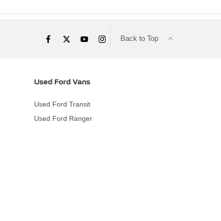
Back to Top
Used Ford Vans
Used Ford Transit
Used Ford Ranger