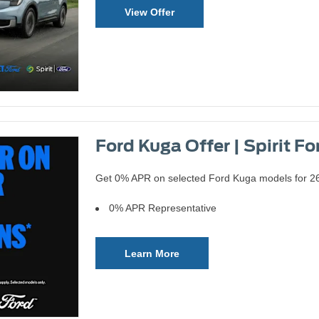
View Offer
Ford Kuga Offer | Spirit Fo
Get 0% APR on selected Ford Kuga models for 262
0% APR Representative
Learn More