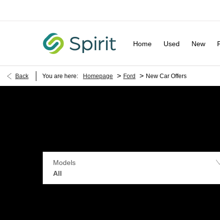
Home
Used
New
>
>
Back
You are here:
Homepage
Ford
New Car Offers
Models
All