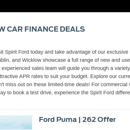
W CAR FINANCE DEALS
it Spirit Ford today and take advantage of our exclusive 
in, and Wicklow showcase a full range of new and used 
experienced sales team will guide you through a variety
active APR rates to suit your budget. Explore our current
't miss out on these limited-time deals! For commercial 
day to book a test drive, experience the Spirit Ford diffe
Ford Puma | 262 Offer