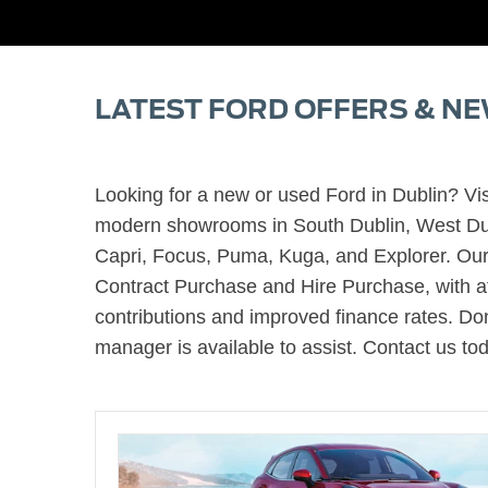
LATEST FORD OFFERS & NE
Looking for a new or used Ford in Dublin? Vis
modern showrooms in South Dublin, West Dubl
Capri, Focus, Puma, Kuga, and Explorer. Our 
Contract Purchase and Hire Purchase, with attr
contributions and improved finance rates. Don
manager is available to assist. Contact us to