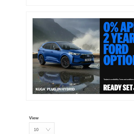
View
10