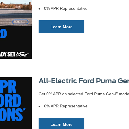
0% APR Representative
Learn More
All-Electric Ford Puma Gen
Get 0% APR on selected Ford Puma Gen-E models 
0% APR Representative
Learn More