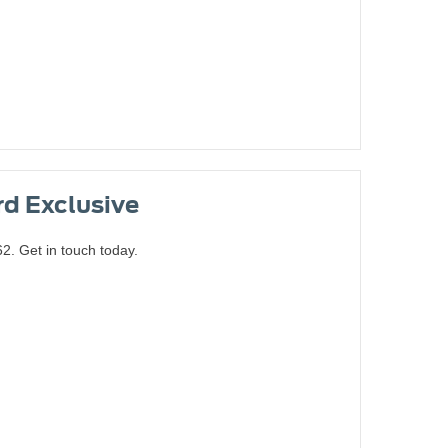
rd Exclusive
. Get in touch today.