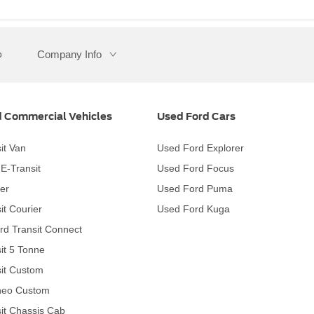
Company Info
p
 Commercial Vehicles
Used Ford Cars
it Van
Used Ford Explorer
c E-Transit
Used Ford Focus
er
Used Ford Puma
it Courier
Used Ford Kuga
rd Transit Connect
it 5 Tonne
it Custom
neo Custom
it Chassis Cab