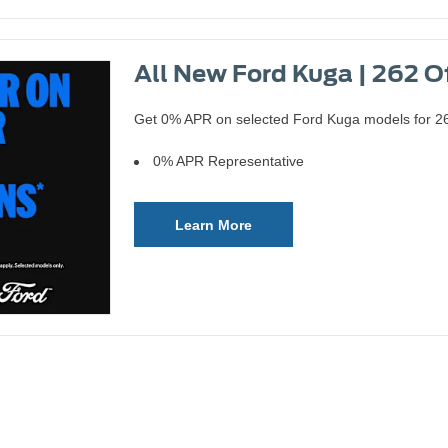
All New Ford Kuga | 262 O
Get 0% APR on selected Ford Kuga models for 262
0% APR Representative
Learn More