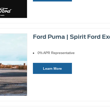
Ford Puma | Spirit Ford Ex
0% APR Representative
Learn More