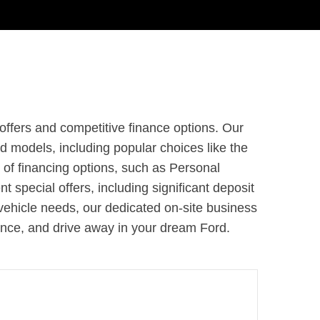
offers and competitive finance options. Our
models, including popular choices like the
 of financing options, such as Personal
 special offers, including significant deposit
vehicle needs, our dedicated on-site business
rence, and drive away in your dream Ford.