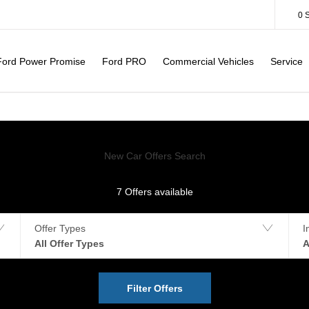
0
Ford Power Promise
Ford PRO
Commercial Vehicles
Service
New Car Offers Search
7
Offers available
Offer Types
I
All Offer Types
A
Filter Offers