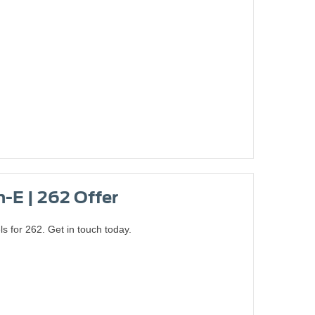
-E | 262 Offer
for 262. Get in touch today.