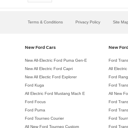
Terms & Conditions
Privacy Policy
Site Ma
New Ford Cars
New Ford
New All-Electric Ford Puma Gen-E
Ford Trans
New All Electric Ford Capri
All Electri
New All Electic Ford Explorer
Ford Rang
Ford Kuga
Ford Trans
All Electric Ford Mustang Mach E
All New Fo
Ford Focus
Ford Trans
Ford Puma
Ford Trans
Ford Tourneo Courier
Ford Tour
All New Ford Tourneo Custom
Ford Trans