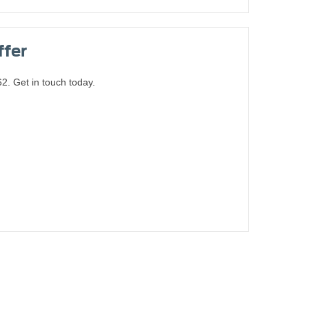
ffer
. Get in touch today.