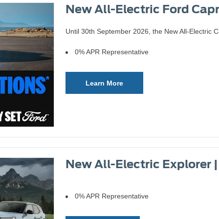
New All-Electric Ford Capr
Until 30th September 2026, the New All-Electric C
0% APR Representative
Learn More
New All-Electric Explorer 
0% APR Representative