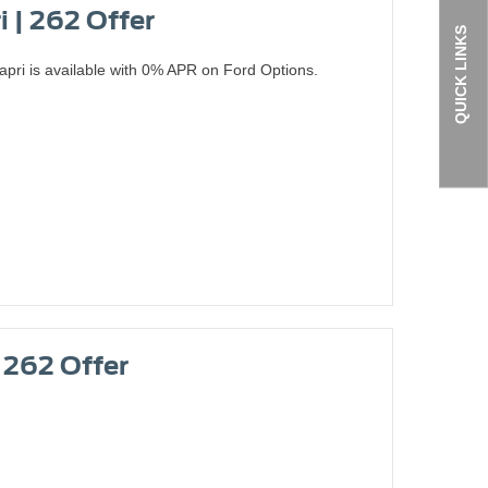
i | 262 Offer
QUICK LINKS
apri is available with 0% APR on Ford Options.
| 262 Offer