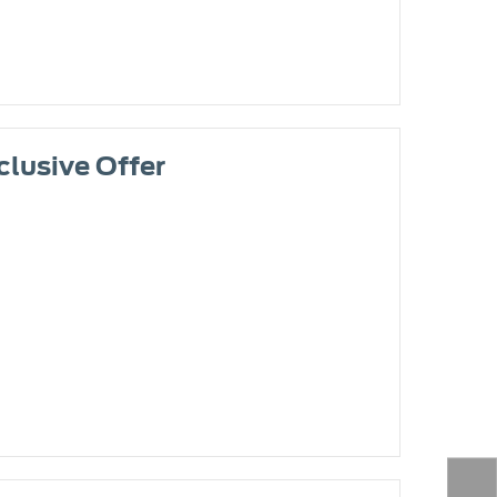
clusive Offer