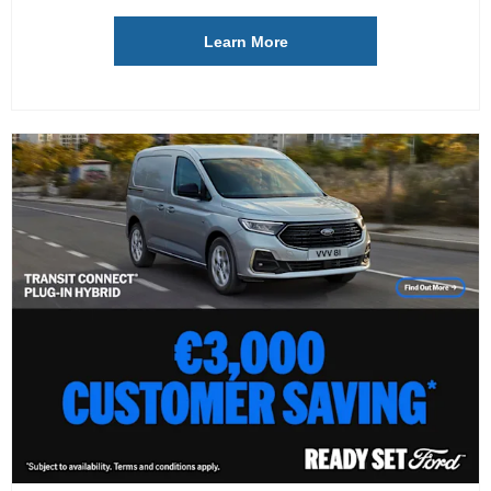
Learn More