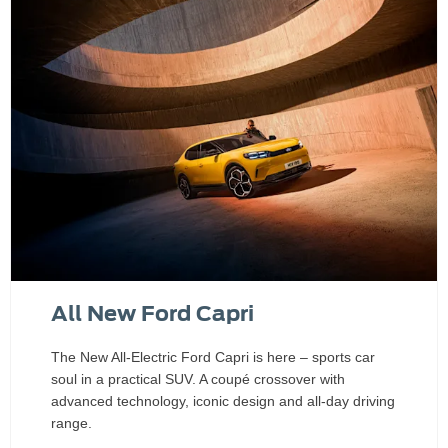
All New Ford Capri
The New All-Electric Ford Capri is here – sports car
soul in a practical SUV. A coupé crossover with
advanced technology, iconic design and all‑day driving
range.