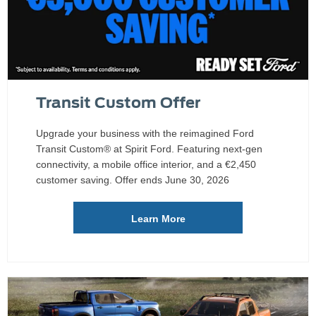
Transit Custom Offer
Upgrade your business with the reimagined Ford
Transit Custom® at Spirit Ford. Featuring next-gen
connectivity, a mobile office interior, and a €2,450
customer saving. Offer ends June 30, 2026
Learn More