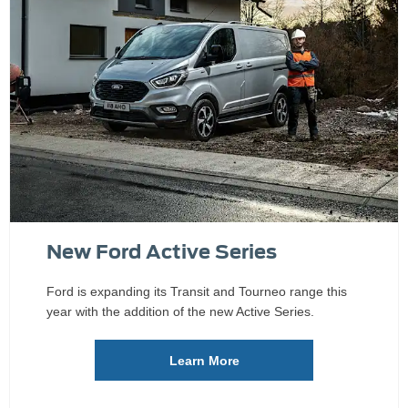
New Ford Active Series
Ford is expanding its Transit and Tourneo range this
year with the addition of the new Active Series.
Learn More