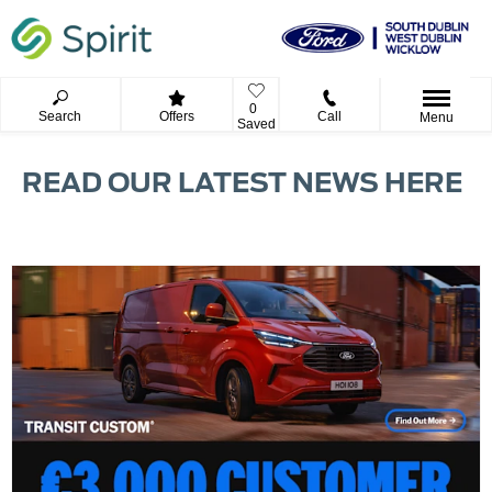
0
Search
Offers
Call
Menu
Saved
READ OUR LATEST NEWS HERE