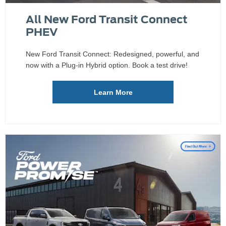
All New Ford Transit Connect
PHEV
New Ford Transit Connect: Redesigned, powerful, and
now with a Plug-in Hybrid option. Book a test drive!
Learn More