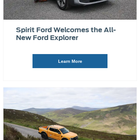
Spirit Ford Welcomes the All-
New Ford Explorer
Learn More