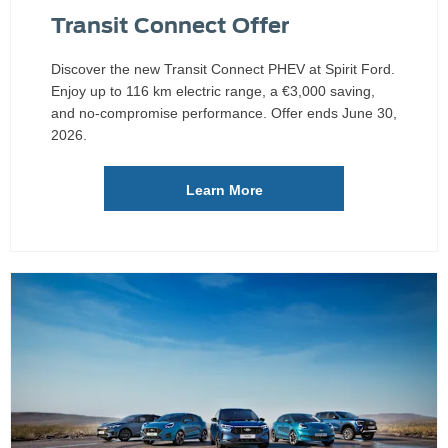
Transit Connect Offer
Discover the new Transit Connect PHEV at Spirit Ford.
Enjoy up to 116 km electric range, a €3,000 saving,
and no-compromise performance. Offer ends June 30,
2026.
Learn More