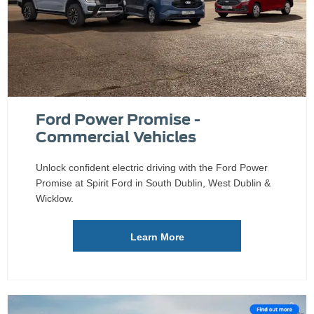
Ford Power Promise -
Commercial Vehicles
Unlock confident electric driving with the Ford Power
Promise at Spirit Ford in South Dublin, West Dublin &
Wicklow.
Learn More