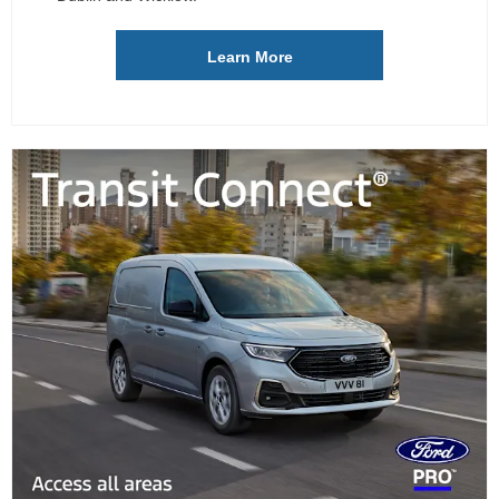
Learn More