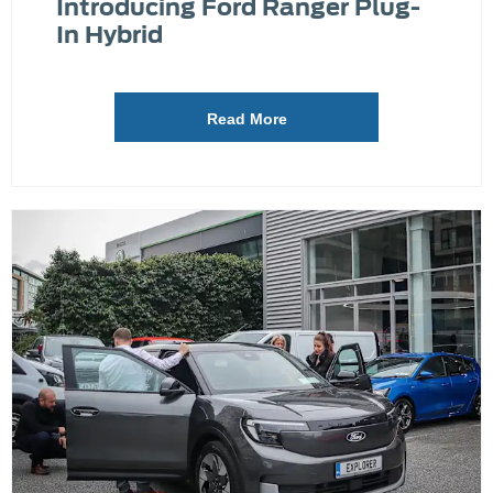
Introducing Ford Ranger Plug-
In Hybrid
Read More