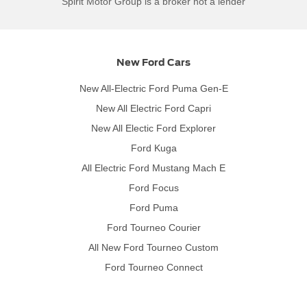
Spirit Motor Group is a broker not a lender
New Ford Cars
New All-Electric Ford Puma Gen-E
New All Electric Ford Capri
New All Electic Ford Explorer
Ford Kuga
All Electric Ford Mustang Mach E
Ford Focus
Ford Puma
Ford Tourneo Courier
All New Ford Tourneo Custom
Ford Tourneo Connect