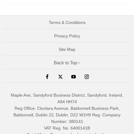
Terms & Conditions
Privacy Policy
Site Map
Back to Top
Maple Ave, Sandyford Business District, Sandyford, Ireland,
A94 HH74
Reg Office:
Clonlara Avenue, Baldonnell Business Park,
Baldonnell, Dublin 22, Dublin, D22 W1H9
Reg. Company
Number:
380141
VAT Reg. No.
6400141B