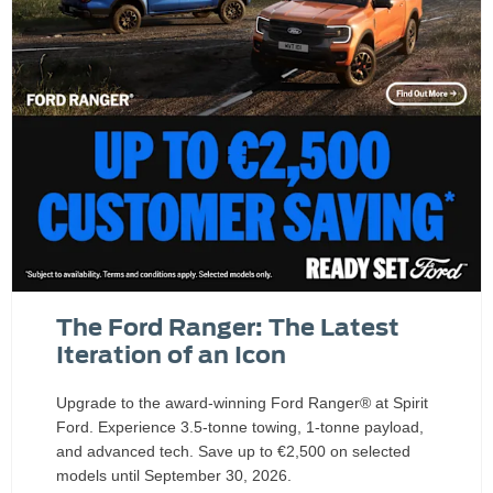
The Ford Ranger: The Latest
Iteration of an Icon
Upgrade to the award-winning Ford Ranger® at Spirit
Ford. Experience 3.5-tonne towing, 1-tonne payload,
and advanced tech. Save up to €2,500 on selected
models until September 30, 2026.