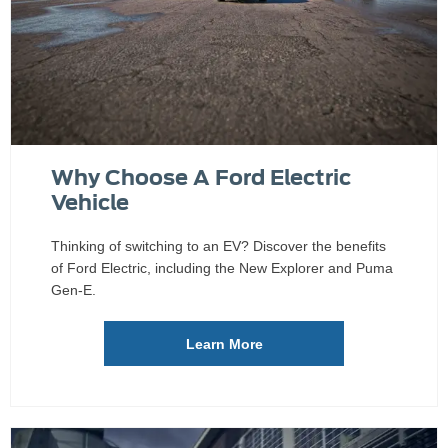
Why Choose A Ford Electric
Vehicle
Thinking of switching to an EV? Discover the benefits
of Ford Electric, including the New Explorer and Puma
Gen-E.
Learn More