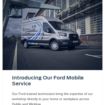
Introducing Our Ford Mobile
Service
Our Ford-trained technicians bring the expertise of our
workshop directly to your home or workplace across
Dublin and Wicklow.