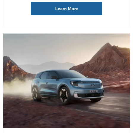
Learn More