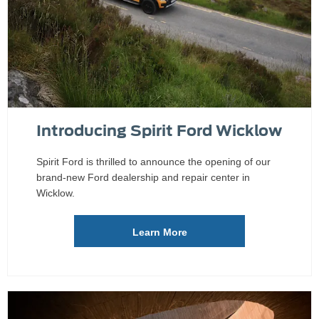
Introducing Spirit Ford Wicklow
Spirit Ford is thrilled to announce the opening of our
brand-new Ford dealership and repair center in
Wicklow.
Learn More