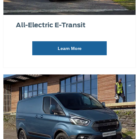
All-Electric E-Transit
Learn More