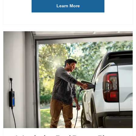
Learn More