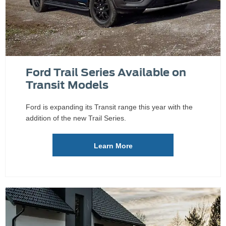
Ford Trail Series Available on
Transit Models
Ford is expanding its Transit range this year with the
addition of the new Trail Series.
Learn More