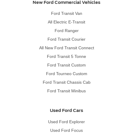
New Ford Commercial Vehicles
Ford Transit Van
All Electric E-Transit
Ford Ranger
Ford Transit Courier
All New Ford Transit Connect
Ford Transit 5 Tonne
Ford Transit Custom
Ford Tourneo Custom
Ford Transit Chassis Cab
Ford Transit Minibus
Used Ford Cars
Used Ford Explorer
Used Ford Focus