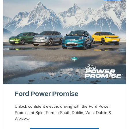
Ford Power Promise
Unlock confident electric driving with the Ford Power
Promise at Spirit Ford in South Dublin, West Dublin &
Wicklow.