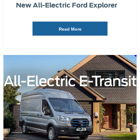
New All-Electric Ford Explorer
Read More