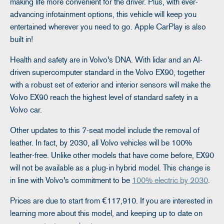
making life more convenient for the driver. Plus, with ever-
advancing infotainment options, this vehicle will keep you
entertained wherever you need to go. Apple CarPlay is also
built in!
Health and safety are in Volvo's DNA. With lidar and an AI-
driven supercomputer standard in the Volvo EX90, together
with a robust set of exterior and interior sensors will make the
Volvo EX90 reach the highest level of standard safety in a
Volvo car.
Other updates to this 7-seat model include the removal of
leather. In fact, by 2030, all Volvo vehicles will be 100%
leather-free. Unlike other models that have come before, EX90
will not be available as a plug-in hybrid model. This change is
in line with Volvo's commitment to be
100% electric by 2030
.
Prices are due to start from €117,910. If you are interested in
learning more about this model, and keeping up to date on