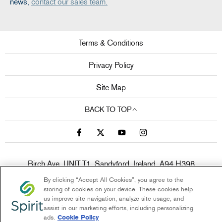
news,
contact our sales team.
Terms & Conditions
Privacy Policy
Site Map
BACK TO TOP
Birch Ave, UNIT T1, Sandyford, Ireland, A94 H398
Reg Office:
Clonlara Avenue, Baldonnell Business Park,
By clicking “Accept All Cookies”, you agree to the
Baldonnell, Dublin 22, Dublin, D22 W1H9
Reg. Company
storing of cookies on your device. These cookies help
us improve site navigation, analyze site usage, and
Number:
380141
assist in our marketing efforts, including personalizing
VAT Reg. No.
6400141B
ads.
Cookie Policy