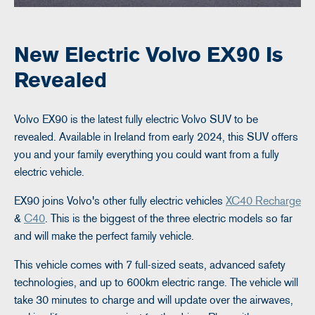
New Electric Volvo EX90 Is
Revealed
Volvo EX90 is the latest fully electric Volvo SUV to be
revealed. Available in Ireland from early 2024, this SUV offers
you and your family everything you could want from a fully
electric vehicle.
EX90 joins Volvo's other fully electric vehicles
XC40 Recharge
&
C40
. This is the biggest of the three electric models so far
and will make the perfect family vehicle.
This vehicle comes with 7 full-sized seats, advanced safety
technologies, and up to 600km electric range. The vehicle will
take 30 minutes to charge and will update over the airwaves,