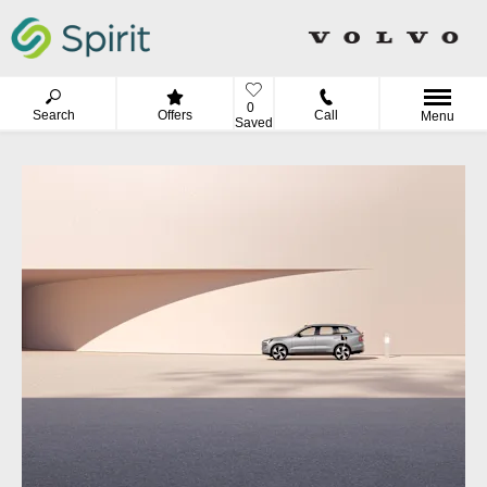
0
Search
Offers
Call
Menu
Saved