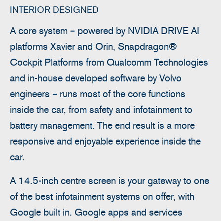
INTERIOR DESIGNED
A core system – powered by NVIDIA DRIVE AI
platforms Xavier and Orin, Snapdragon®
Cockpit Platforms from Qualcomm Technologies
and in-house developed software by Volvo
engineers – runs most of the core functions
inside the car, from safety and infotainment to
battery management. The end result is a more
responsive and enjoyable experience inside the
car.
A 14.5-inch centre screen is your gateway to one
of the best infotainment systems on offer, with
Google built in. Google apps and services