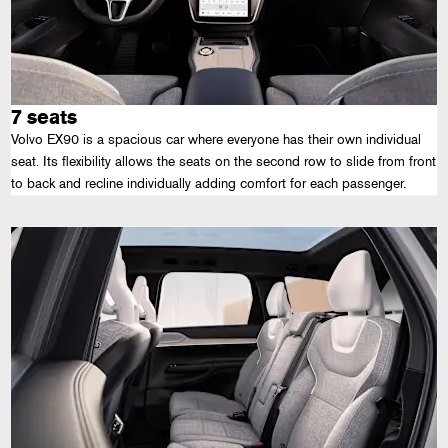
7 seats
Volvo EX90 is a spacious car where everyone has their own individual
seat. Its flexibility allows the seats on the second row to slide from front
to back and recline individually adding comfort for each passenger.