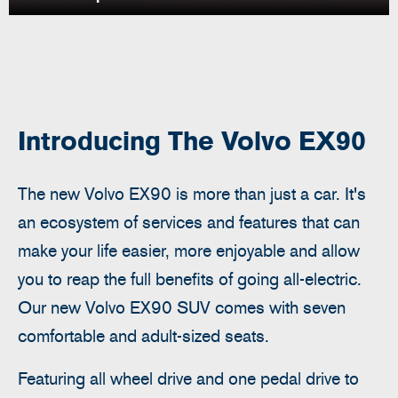
Introducing The Volvo EX90
The new Volvo EX90 is more than just a car. It's
an ecosystem of services and features that can
make your life easier, more enjoyable and allow
you to reap the full benefits of going all-electric.
Our new Volvo EX90 SUV comes with seven
comfortable and adult-sized seats.
Featuring all
wheel drive and one pedal drive to