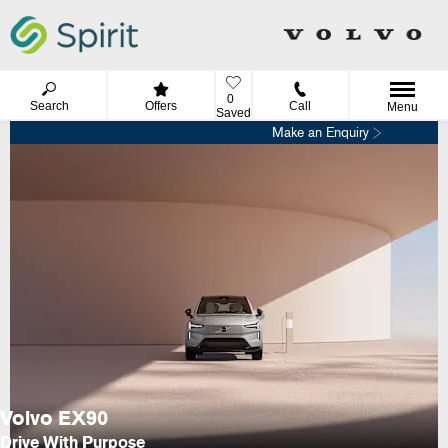
0
Search
Offers
Call
Menu
Saved
Make an Enquiry
Volvo EX90
Drive With Purpose