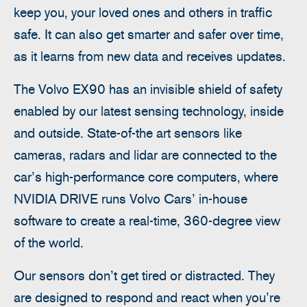
keep you, your loved ones and others in traffic
safe. It can also get smarter and safer over time,
as it learns from new data and receives updates.
The Volvo EX90 has an invisible shield of safety
enabled by our latest sensing technology, inside
and outside. State-of-the art sensors like
cameras, radars and lidar are connected to the
car’s high-performance core computers, where
NVIDIA DRIVE runs Volvo Cars’ in-house
software to create a real-time, 360-degree view
of the world.
Our sensors don’t get tired or distracted. They
are designed to respond and react when you’re