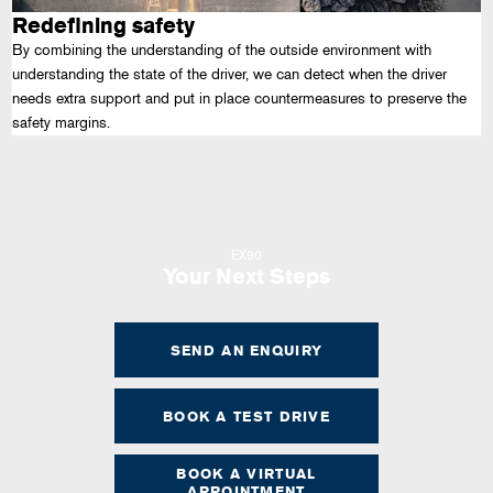
Redefining safety
By combining the understanding of the outside environment with
understanding the state of the driver, we can detect when the driver
needs extra support and put in place countermeasures to preserve the
safety margins.
EX90
Your Next Steps
SEND AN ENQUIRY
BOOK A TEST DRIVE
BOOK A VIRTUAL
APPOINTMENT