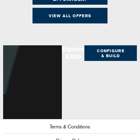
VIEW ALL OFFERS
Explore
CONFIGURE
EX90
& BUILD
Terms & Conditions