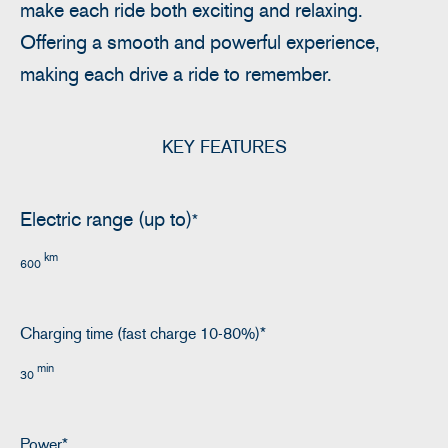
make each ride both exciting and relaxing.
Offering a smooth and powerful experience,
making each drive a ride to remember.
KEY FEATURES
Electric range (up to)
*
km
600
Charging time (fast charge 10-80%)*
min
30
Power*