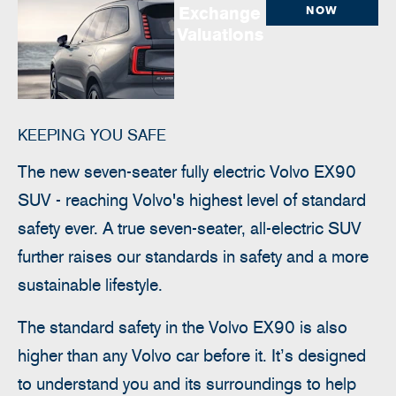
Exchange
NOW
Valuations
KEEPING YOU SAFE
The new seven-seater fully electric Volvo EX90
SUV - reaching Volvo's highest level of standard
safety ever.
​ A true seven-seater, all-electric SUV
further raises our standards in safety and a more
sustainable lifestyle.
The standard safety in the Volvo EX90 is also
higher than any Volvo car before it. It’s designed
to understand you and its surroundings to help