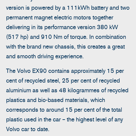
version is powered by a 111kWh battery and two
permanent magnet electric motors together
delivering in its performance version 380 kW
(517 hp) and 910 Nm of torque. In combination
with the brand new chassis, this creates a great
and smooth driving experience.
The Volvo EX90 contains approximately 15 per
cent of recycled steel, 25 per cent of recycled
aluminium as well as 48 kilogrammes of recycled
plastics and bio-based materials, which
corresponds to around 15 per cent of the total
plastic used in the car – the highest level of any
Volvo car to date.