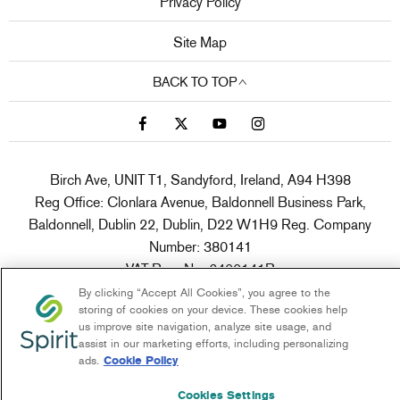
Privacy Policy
Site Map
BACK TO TOP
Birch Ave, UNIT T1, Sandyford, Ireland, A94 H398
Reg Office:
Clonlara Avenue, Baldonnell Business Park,
Baldonnell, Dublin 22, Dublin, D22 W1H9
Reg. Company
Number:
380141
VAT Reg. No.
6400141B
By clicking “Accept All Cookies”, you agree to the
storing of cookies on your device. These cookies help
us improve site navigation, analyze site usage, and
Spirit Motor Group is a broker not a lender
assist in our marketing efforts, including personalizing
ads.
Cookie Policy
NetDirector
® -
Automotive Ecommerce
Cookies Settings