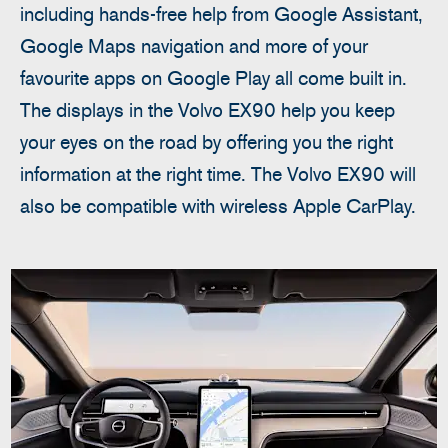
including hands-free help from Google Assistant,
Google Maps navigation and more of your
favourite apps on Google Play all come built in.
The displays in the Volvo EX90 help you keep
your eyes on the road by offering you the right
information at the right time. The Volvo EX90 will
also be compatible with wireless Apple CarPlay.