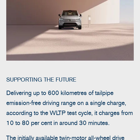
SUPPORTING THE FUTURE
Delivering up to 600 kilometres of tailpipe
emission-free driving range on a single charge,
according to the WLTP test cycle, it charges from
10 to 80 per cent in around 30 minutes.
The initially available twin-motor all-wheel drive