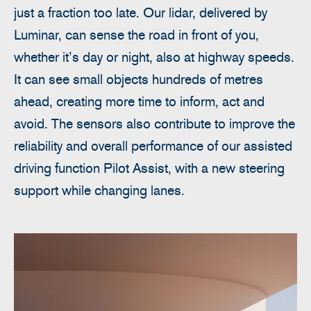
just a fraction too late. Our lidar, delivered by
Luminar, can sense the road in front of you,
whether it’s day or night, also at highway speeds.
It can see small objects hundreds of metres
ahead, creating more time to inform, act and
avoid. The sensors also contribute to improve the
reliability and overall performance of our assisted
driving function Pilot Assist, with a new steering
support while changing lanes.