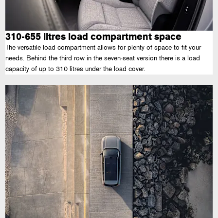
310-655 litres load compartment space
The versatile load compartment allows for plenty of space to fit your
needs. Behind the third row in the seven-seat version there is a load
capacity of up to 310 litres under the load cover.