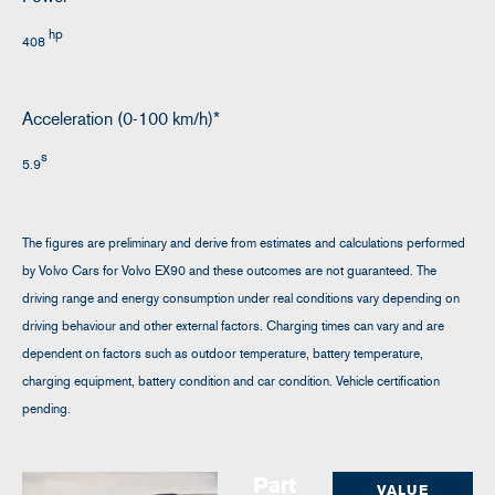
hp
408
Acceleration (0-100 km/h)*
s
5.9
The figures are preliminary and derive from estimates and calculations performed
by Volvo Cars for Volvo EX90 and these outcomes are not guaranteed. The
driving range and energy consumption under real conditions vary depending on
driving behaviour and other external factors. Charging times can vary and are
dependent on factors such as outdoor temperature, battery temperature,
charging equipment, battery condition and car condition. Vehicle certification
pending.
Part
VALUE