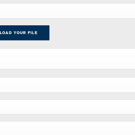
PLOAD YOUR FILE