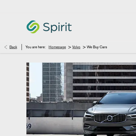
>
>
Back
You are here:
Homepage
Volvo
We Buy Cars