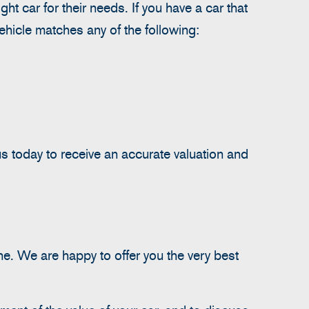
t car for their needs. If you have a car that
vehicle matches any of the following:
s today to receive an accurate valuation and
ne. We are happy to offer you the very best