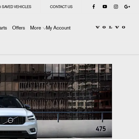
0
SAVED VEHICLES
CONTACT US
arts
Offers
More
My Account