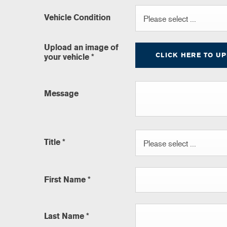
Vehicle Condition
Please select ...
Upload an image of
CLICK HERE TO U
your vehicle
*
Message
Title
*
Please select ...
First Name
*
Last Name
*