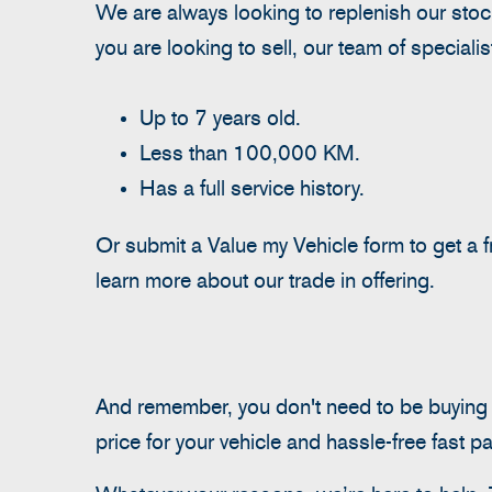
We are always looking to replenish our stock
you are looking to sell, our team of speciali
Up to 7 years old.
Less than 100,000 KM.
Has a full service history.
Or submit a Value my Vehicle form to get a
learn more about our trade in offering.
And remember, you don't need to be buying yo
price for your vehicle and hassle-free fast p