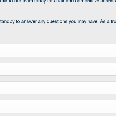
alk to our team today for a fair and competitive assess
standby to answer any questions you may have.
As a tr