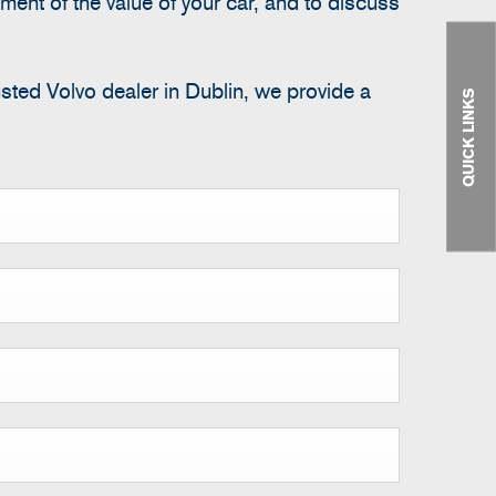
ment of the value of your car, and to discuss
usted Volvo dealer in Dublin, we provide a
QUICK LINKS