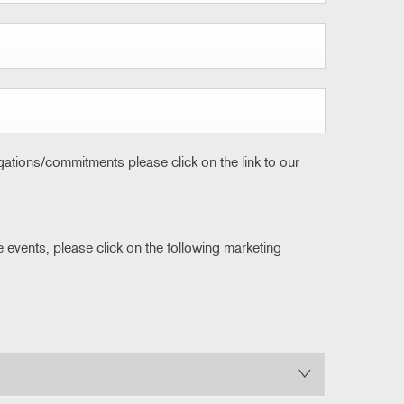
igations/commitments please click on the link to our
e events, please click on the following marketing