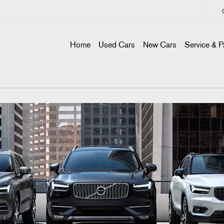
Home
Used Cars
New Cars
Service & P