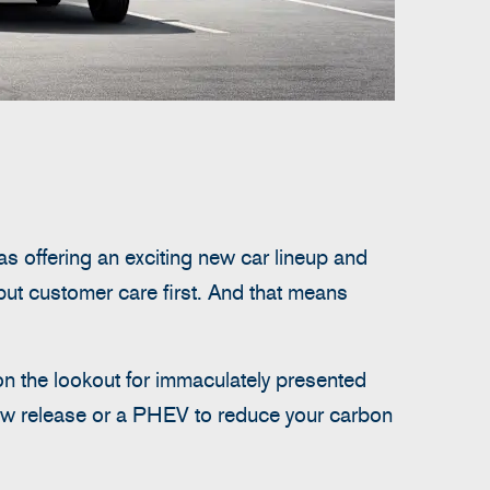
as offering an exciting new car lineup and
put customer care first. And that means
on the lookout for immaculately presented
new release or a PHEV to reduce your carbon