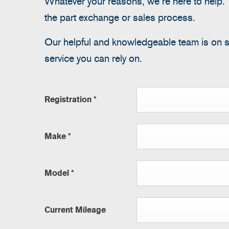
Whatever your reasons, we’re here to help. T
the part exchange or sales process.
Our helpful and knowledgeable team is on 
service you can rely on.
Registration
*
Make
*
Model
*
Current Mileage