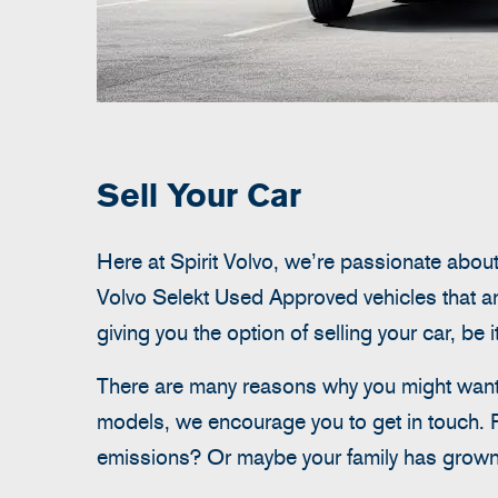
Sell Your Car
Here at Spirit Volvo, we’re passionate about
Volvo Selekt Used Approved vehicles that ar
giving you the option of selling your car, be 
There are many reasons why you might want t
models, we encourage you to get in touch. 
emissions? Or maybe your family has grown 