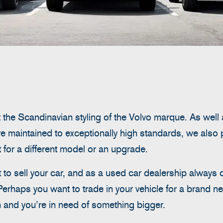
 the Scandinavian styling of the Volvo marque. As well 
e maintained to exceptionally high standards, we also 
it for a different model or an upgrade.
o sell your car, and as a used car dealership always 
Perhaps you want to trade in your vehicle for a brand 
and you’re in need of something bigger.