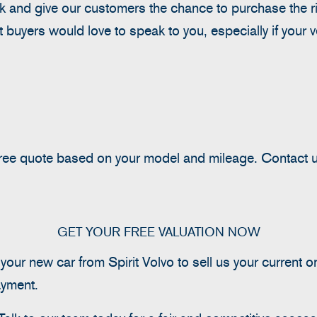
 and give our customers the chance to purchase the righ
st buyers would love to speak to you, especially if your 
 free quote based on your model and mileage.
Contact u
GET YOUR FREE VALUATION NOW
ur new car from Spirit Volvo to sell us your current o
ayment.