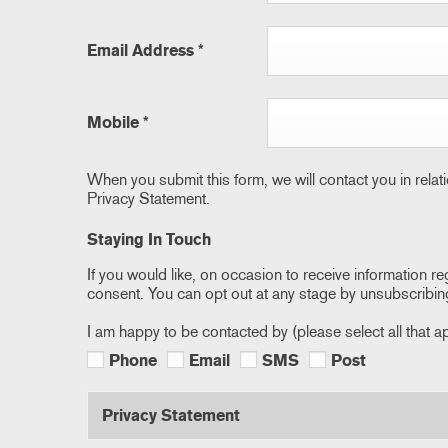
Email Address
*
Mobile
*
When you submit this form, we will contact you in relat
Privacy Statement.
Staying In Touch
If you would like, on occasion to receive information re
consent. You can opt out at any stage by unsubscribin
I am happy to be contacted by (please select all that a
Phone
Email
SMS
Post
Privacy Statement