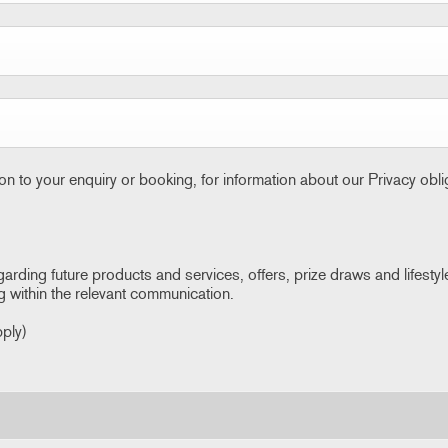
ion to your enquiry or booking, for information about our Privacy obl
garding future products and services, offers, prize draws and lifestyl
g within the relevant communication.
pply)