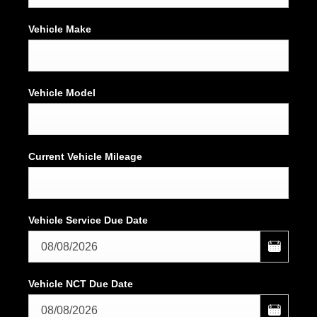
Vehicle Make
Vehicle Model
Current Vehicle Mileage
Vehicle Service Due Date
Vehicle NCT Due Date