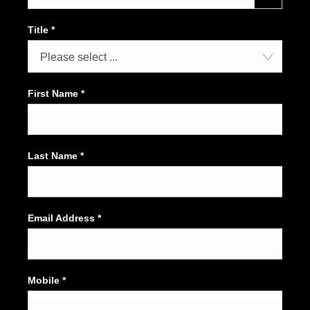
Title
*
Please select ...
First Name
*
Last Name
*
Email Address
*
Mobile
*