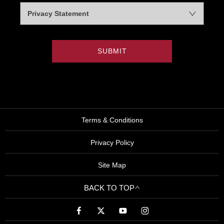
Privacy Statement
SUBMIT
Terms & Conditions
Privacy Policy
Site Map
BACK TO TOP