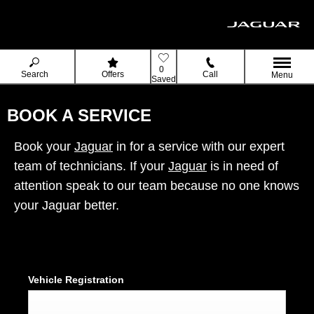
0
Search
Offers
Call
Menu
Saved
BOOK A SERVICE
Book your
Jaguar
in for a service with our expert
team of technicians. If your
Jaguar
is in need of
attention speak to our team because no one knows
your Jaguar better.
Vehicle Registration