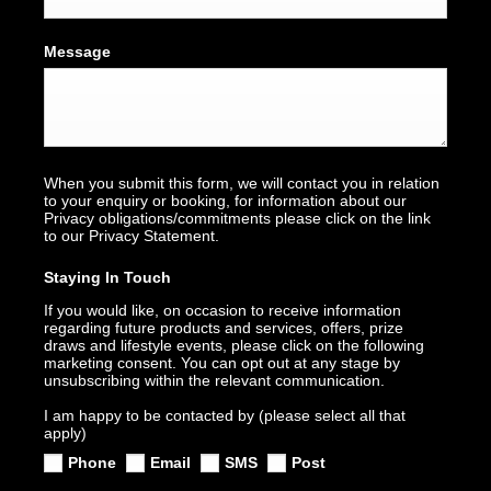
Message
When you submit this form, we will contact you in relation
to your enquiry or booking, for information about our
Privacy obligations/commitments please click on the link
to our Privacy Statement.
Staying In Touch
If you would like, on occasion to receive information
regarding future products and services, offers, prize
draws and lifestyle events, please click on the following
marketing consent. You can opt out at any stage by
unsubscribing within the relevant communication.
I am happy to be contacted by (please select all that
apply)
Phone
Email
SMS
Post