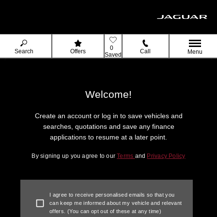
0
Search
Offers
Call
Menu
Saved
Welcome!
Create an account or log in to save vehicles and
searches, quotations and save any finance
applications to resume at a later point.
By signing up you agree to our
Terms
and
Privacy Policy
I agree to receive personalised emails so that you
can keep me informed about my vehicle and relevant
offers. (You can opt out of these at any time)