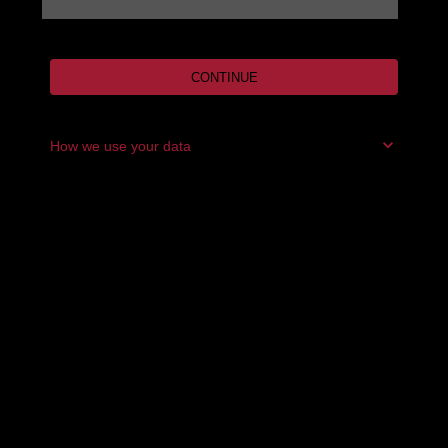
CONTINUE
How we use your data