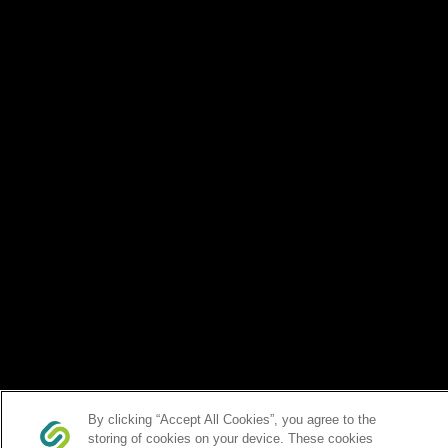
By clicking “Accept All Cookies”, you agree to the
storing of cookies on your device. These cookies