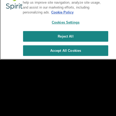
help us improve site navigation, analyze site usage,
and assist in our marketing efforts, including
personalizing ads.
Cookie Policy
Cookies Settings
Reject All
Accept All Cookies
Terms & Conditions
Privacy Policy
Site Map