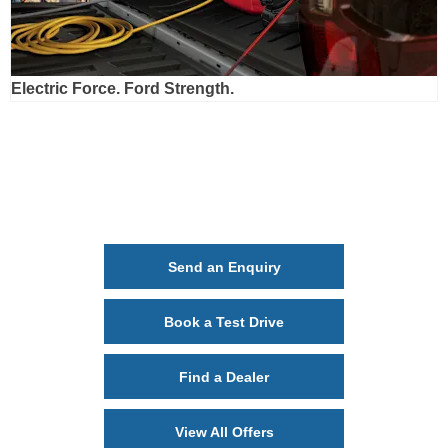
Electric Force. Ford Strength.
Ford Ranger Plug-In Hybrid
Your Next Steps
Send an Enquiry
Book a Test Drive
Find a Dealer
View All Offers