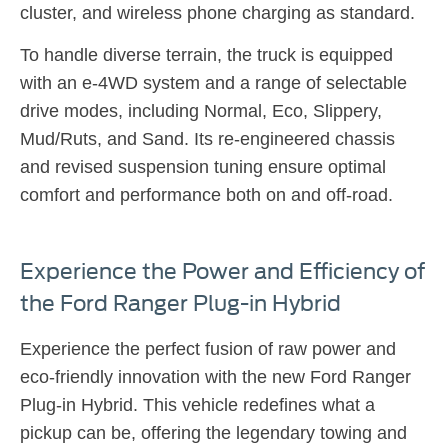
cluster, and wireless phone charging as standard.
To handle diverse terrain, the truck is equipped
with an e-4WD system and a range of selectable
drive modes, including Normal, Eco, Slippery,
Mud/Ruts, and Sand. Its re-engineered chassis
and revised suspension tuning ensure optimal
comfort and performance both on and off-road.
Experience the Power and Efficiency of
the Ford Ranger Plug-in Hybrid​
Experience the perfect fusion of raw power and
eco-friendly innovation with the new Ford Ranger
Plug-in Hybrid.
This vehicle redefines what a
pickup can be, offering the legendary towing and