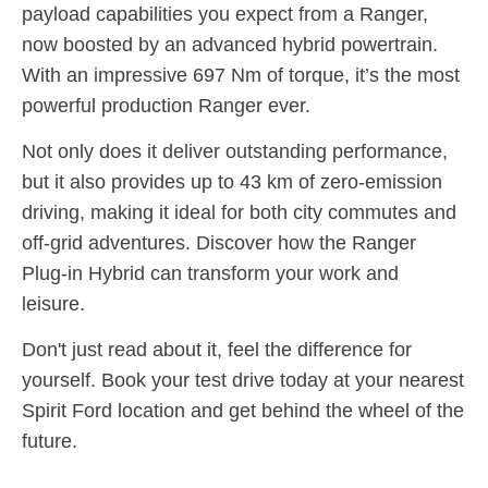
payload capabilities you expect from a Ranger,
now boosted by an advanced hybrid powertrain
.
With an impressive 697 Nm of torque, it’s the most
powerful production Ranger ever
.
Not only does it deliver outstanding performance,
but it also provides up to 43 km of zero-emission
driving, making it ideal for both city commutes and
off-grid adventures
. Discover how the Ranger
Plug-in Hybrid can transform your work and
leisure.
Don't just read about it, feel the difference for
yourself. Book your test drive today at your nearest
Spirit Ford location and get behind the wheel of the
future.