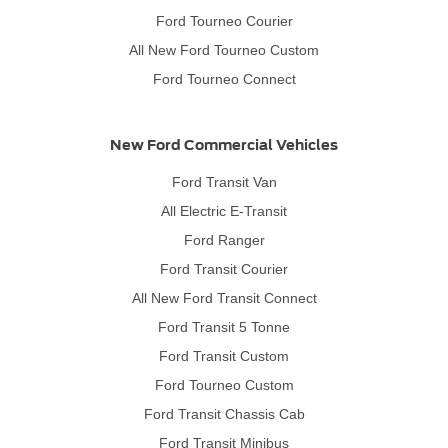
Ford Tourneo Courier
All New Ford Tourneo Custom
Ford Tourneo Connect
New Ford Commercial Vehicles
Ford Transit Van
All Electric E-Transit
Ford Ranger
Ford Transit Courier
All New Ford Transit Connect
Ford Transit 5 Tonne
Ford Transit Custom
Ford Tourneo Custom
Ford Transit Chassis Cab
Ford Transit Minibus