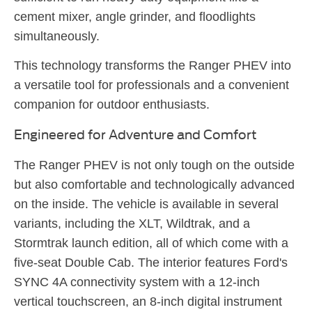
cement mixer, angle grinder, and floodlights
simultaneously.
This technology transforms the Ranger PHEV into
a versatile tool for professionals and a convenient
companion for outdoor enthusiasts.
Engineered for Adventure and Comfort
The Ranger PHEV is not only tough on the outside
but also comfortable and technologically advanced
on the inside. The vehicle is available in several
variants, including the XLT, Wildtrak, and a
Stormtrak launch edition, all of which come with a
five-seat Double Cab. The interior features Ford's
SYNC 4A connectivity system with a 12-inch
vertical touchscreen, an 8-inch digital instrument