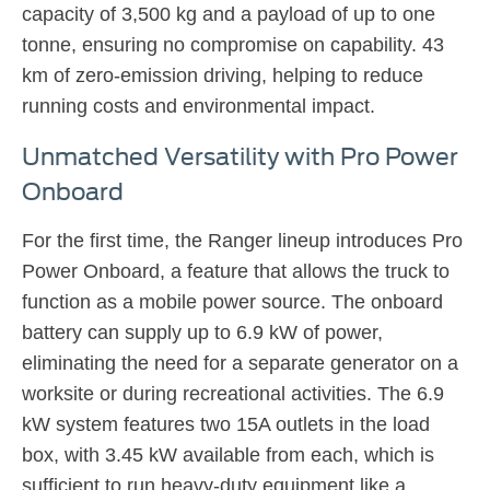
capacity of 3,500 kg and a payload of up to one
tonne, ensuring no compromise on capability. 43
km of zero-emission driving, helping to reduce
running costs and environmental impact.
Unmatched Versatility with Pro Power
Onboard
For the first time, the Ranger lineup introduces Pro
Power Onboard, a feature that allows the truck to
function as a mobile power source. The onboard
battery can supply up to 6.9 kW of power,
eliminating the need for a separate generator on a
worksite or during recreational activities. The 6.9
kW system features two 15A outlets in the load
box, with 3.45 kW available from each, which is
sufficient to run heavy-duty equipment like a