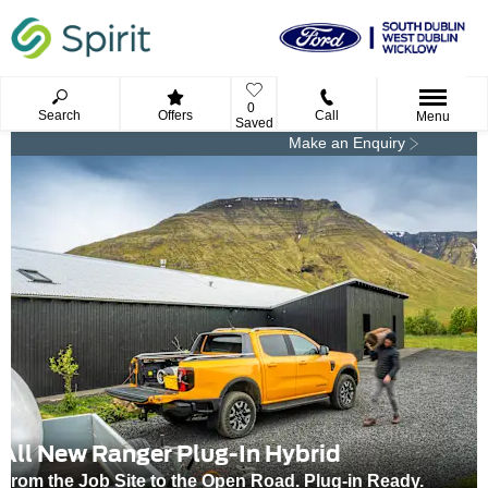
0
Search
Offers
Call
Menu
Saved
Make an Enquiry
All New Ranger Plug-In Hybrid
From the Job Site to the Open Road. Plug-in Ready.