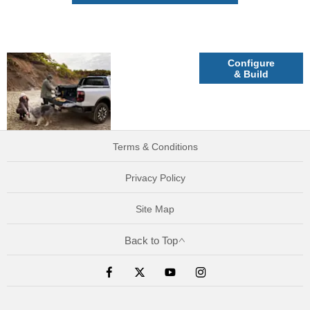
Explore
Configure
& Build
Ford Ranger
Plug-In
Hybrid
Terms & Conditions
Privacy Policy
Site Map
Back to Top