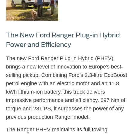
The New Ford Ranger Plug-in Hybrid:
Power and Efficiency
The new Ford Ranger Plug-in Hybrid (PHEV)
brings a new level of innovation to Europe's best-
selling pickup. Combining Ford's 2.3-litre EcoBoost
petrol engine with an electric motor and an 11.8
kWh lithium-ion battery, this truck delivers
impressive performance and efficiency. 697 Nm of
torque and 281 PS, it surpasses the power of any
previous production Ranger model.
The Ranger PHEV maintains its full towing