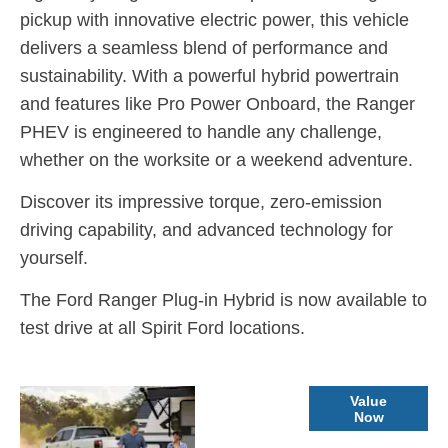
pickup with innovative electric power, this vehicle
delivers a seamless blend of performance and
sustainability
.
With a powerful hybrid powertrain
and features like Pro Power Onboard, the Ranger
PHEV is engineered to handle any challenge,
whether on the worksite or a weekend adventure
.
Discover its impressive torque, zero-emission
driving capability, and advanced technology for
yourself.
The Ford Ranger Plug-in Hybrid is now available to
test drive at all Spirit Ford locations.
Part
Value
Now
Exchange
Valuations