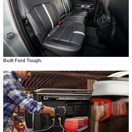
Built Ford Tough.