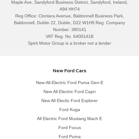
Maple Ave, Sandyford Business District, Sandyford, Ireland,
A94 HH74
Reg Office:
Clonlara Avenue, Baldonnell Business Park,
Baldonnell, Dublin 22, Dublin, D22 W1H9
Reg. Company
Number:
380141
VAT Reg. No.
6400141B
Spirit Motor Group is a broker not a lender
New Ford Cars
New All-Electric Ford Puma Gen-E
New All Electric Ford Capri
New All Electic Ford Explorer
Ford Kuga
All Electric Ford Mustang Mach E
Ford Focus
Ford Puma