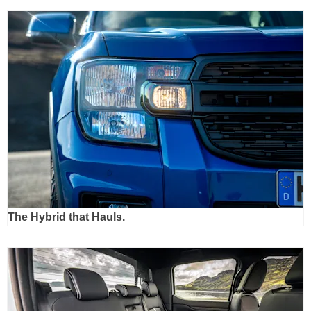
The Hybrid that Hauls.