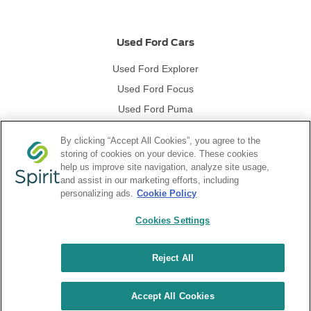
Used Ford Cars
Used Ford Explorer
Used Ford Focus
Used Ford Puma
Used Ford Kuga
By clicking “Accept All Cookies”, you agree to the
storing of cookies on your device. These cookies
help us improve site navigation, analyze site usage,
Used Ford Vans
and assist in our marketing efforts, including
personalizing ads.
Cookie Policy
Used Ford Transit
Cookies Settings
Used Ford Ranger
Reject All
Accept All Cookies
NetDirector
® -
Automotive Ecommerce