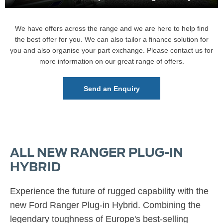
We have offers across the range and we are here to help find
the best offer for you. We can also tailor a finance solution for
you and also organise your part exchange. Please contact us for
more information on our great range of offers.
Send an Enquiry
ALL NEW RANGER PLUG-IN
HYBRID
Experience the future of rugged capability with the
new Ford Ranger Plug-in Hybrid.
Combining the
legendary toughness of Europe's best-selling