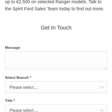
up to €2,500 on selected Ranger models. Talk to
the Spirit Ford Sales Team today to find out more.
Get In Touch
Message
Select Branch
*
Please select ...
Title
*
Please select ...