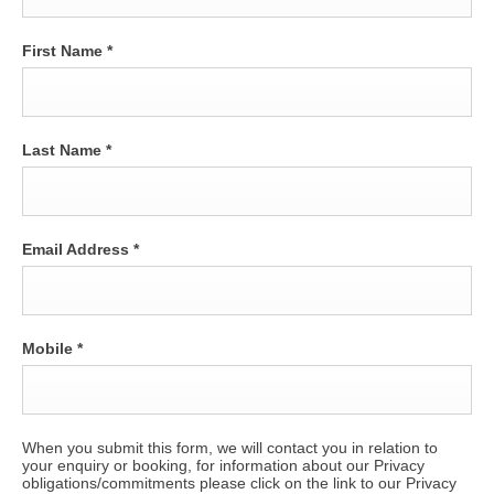
First Name
*
Last Name
*
Email Address
*
Mobile
*
When you submit this form, we will contact you in relation to
your enquiry or booking, for information about our Privacy
obligations/commitments please click on the link to our Privacy