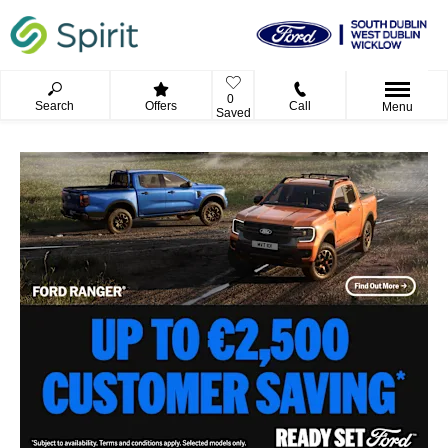
0
Search
Offers
Call
Menu
Saved