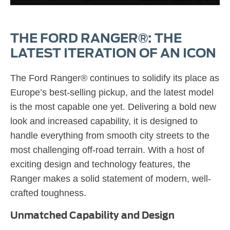
THE FORD RANGER®: THE
LATEST ITERATION OF AN ICON
The Ford Ranger® continues to solidify its place as
Europe’s best-selling pickup, and the latest model
is the most capable one yet. Delivering a bold new
look and increased capability, it is designed to
handle everything from smooth city streets to the
most challenging off-road terrain. With a host of
exciting design and technology features, the
Ranger makes a solid statement of modern, well-
crafted toughness.
Unmatched Capability and Design