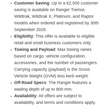
Customer Saving
: Up to a €2,500 customer
saving is available on Ranger Tremor,
Wildtrak, Wildtrak X, Platinum, and Raptor
models when ordered and registered by 30th
September 2026.
Eligibility
: This offer is available to eligible
retail and small business customers only.
Towing and Payload
: Max towing varies
based on cargo, vehicle configuration,
accessories, and the number of passengers.
Carrying capacity (payload) is the Gross
Vehicle Weight (GVM) less kerb weight.
Off-Road Specs
: The Ranger features a
wading depth of up to 800 mm.
Availability
: All offers are subject to
availability, and terms and conditions apply.