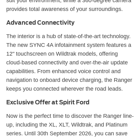
suit your environment, while a 360-degree camera
provides total awareness of your surroundings.
Advanced Connectivity
The interior is a hub of state-of-the-art technology.
The new SYNC 4A infotainment system features a
12" touchscreen on Wildtrak models, offering
cloud-based connectivity and over-the-air update
capabilities. From enhanced voice control and
navigation to onboard device charging, the Ranger
keeps you connected wherever the road leads.
Exclusive Offer at Spirit Ford
Now is the perfect time to discover the Ranger line-
up, including the XL, XLT, Wildtrak, and Platinum
series. Until 30th September 2026, you can save