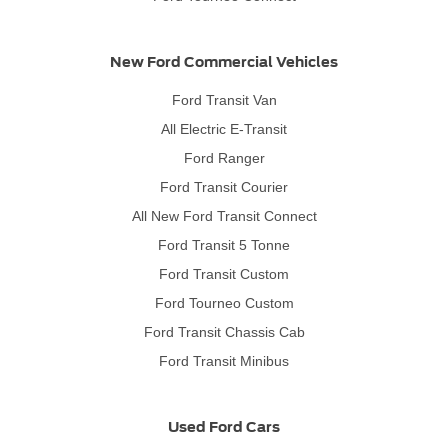
New Ford Commercial Vehicles
Ford Transit Van
All Electric E-Transit
Ford Ranger
Ford Transit Courier
All New Ford Transit Connect
Ford Transit 5 Tonne
Ford Transit Custom
Ford Tourneo Custom
Ford Transit Chassis Cab
Ford Transit Minibus
Used Ford Cars