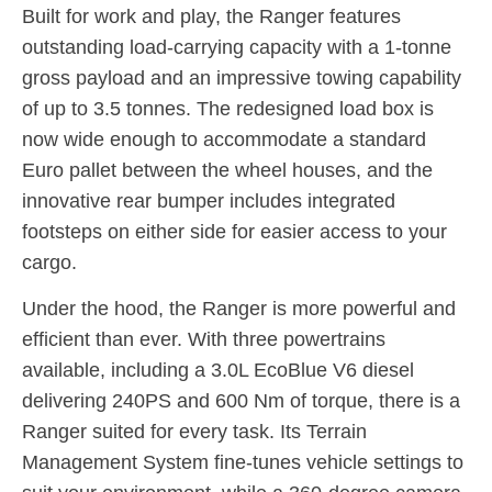
Built for work and play, the Ranger features
outstanding load-carrying capacity with a 1-tonne
gross payload and an impressive towing capability
of up to 3.5 tonnes. The redesigned load box is
now wide enough to accommodate a standard
Euro pallet between the wheel houses, and the
innovative rear bumper includes integrated
footsteps on either side for easier access to your
cargo.
Under the hood, the Ranger is more powerful and
efficient than ever. With three powertrains
available, including a 3.0L EcoBlue V6 diesel
delivering 240PS and 600 Nm of torque, there is a
Ranger suited for every task. Its Terrain
Management System fine-tunes vehicle settings to