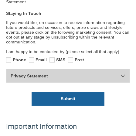
Statement.
Staying In Touch
If you would like, on occasion to receive information regarding
future products and services, offers, prize draws and lifestyle
events, please click on the following marketing consent. You can
opt out at any stage by unsubscribing within the relevant
communication.
I am happy to be contacted by (please select all that apply)
Phone
Email
SMS
Post
Privacy Statement
Submit
Important Information