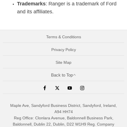
Trademarks
: Ranger is a trademark of Ford
and its affiliates.
Terms & Conditions
Privacy Policy
Site Map
Back to Top
Maple Ave, Sandyford Business District, Sandyford, Ireland,
A94 HH74
Reg Office:
Clonlara Avenue, Baldonnell Business Park,
Baldonnell, Dublin 22, Dublin, D22 W1H9
Reg. Company