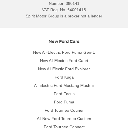
Number:
380141
VAT Reg. No.
6400141B
Spirit Motor Group is a broker not a lender
New Ford Cars
New All-Electric Ford Puma Gen-E
New All Electric Ford Capri
New All Electic Ford Explorer
Ford Kuga
All Electric Ford Mustang Mach E
Ford Focus
Ford Puma
Ford Tourneo Courier
All New Ford Tourneo Custom
Ford Tourneo Connect