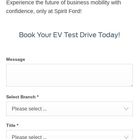
Experience the future of business mobility with
confidence, only at Spirit Ford!
Book Your EV Test Drive Today!
Message
Select Branch
*
Please select ...
Title
*
Please select ...