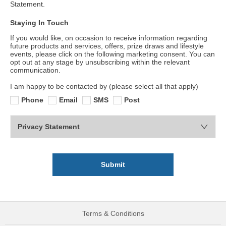
Statement.
Staying In Touch
If you would like, on occasion to receive information regarding
future products and services, offers, prize draws and lifestyle
events, please click on the following marketing consent. You can
opt out at any stage by unsubscribing within the relevant
communication.
I am happy to be contacted by (please select all that apply)
Phone
Email
SMS
Post
Privacy Statement
Submit
Terms & Conditions