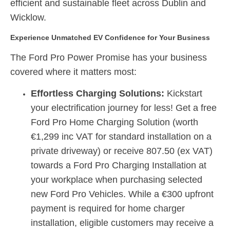
efficient and sustainable fleet across Dublin and
Wicklow.
Experience Unmatched EV Confidence for Your Business
The Ford Pro Power Promise has your business
covered where it matters most:
Effortless Charging Solutions:
Kickstart
your electrification journey for less!
Get a
f
r
ee
Ford Pro Home Charging Solution
(worth
€1,299 inc VAT for standard installation on a
private driveway)
or receive
807.50 (ex VAT)
towards a Ford Pro Charging Installation at
your workplace
when purchasing selected
new Ford Pro Vehicles.
While a €300 upfront
payment is required for home charger
installation, eligible customers may receive a