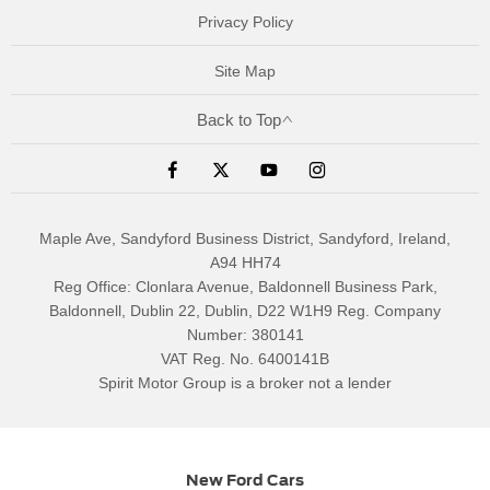
Privacy Policy
Site Map
Back to Top
Maple Ave, Sandyford Business District, Sandyford, Ireland,
A94 HH74
Reg Office:
Clonlara Avenue, Baldonnell Business Park,
Baldonnell, Dublin 22, Dublin, D22 W1H9
Reg. Company
Number:
380141
VAT Reg. No.
6400141B
Spirit Motor Group is a broker not a lender
New Ford Cars