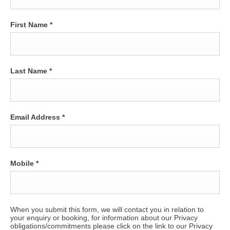
First Name
*
Last Name
*
Email Address
*
Mobile
*
When you submit this form, we will contact you in relation to
your enquiry or booking, for information about our Privacy
obligations/commitments please click on the link to our Privacy