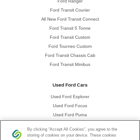
Ford Ranger
Ford Transit Courier
All New Ford Transit Connect
Ford Transit 5 Tonne
Ford Transit Custom
Ford Tourneo Custom
Ford Transit Chassis Cab
Ford Transit Minibus
Used Ford Cars
Used Ford Explorer
Used Ford Focus
Used Ford Puma
Used Ford Kuga
By clicking “Accept All Cookies”, you agree to the
storing of cookies on your device. These cookies