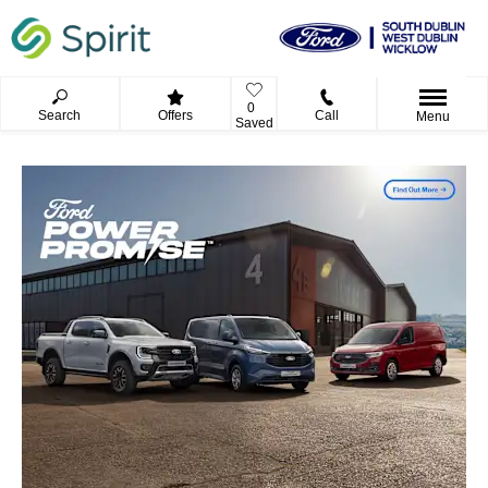
0
Search
Offers
Call
Menu
Saved