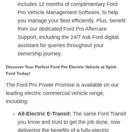
includes
12 months of complimentary Ford
Pro Vehicle Management Software
,
to help
you manage your fleet efficiently.
Plus, benefit
from our dedicated Ford Pro Aftercare
Support, including the 24/7 Ask Ford digital
assistant for queries throughout your
ownership journey.
Discover Your Perfect Ford Pro Electric Vehicle at Spirit
Ford Today!
The Ford Pro Power Promise is available on our
leading electric commercial vehicle range,
including:
All-Electric E-Transit:
The same Ford Transit
you know and trust to get the job done, now
delivering the benefits of a fully-electric