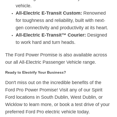
vehicle.
All-Electric E-Transit Custom:
Renowned
for toughness and reliability, built with next-
gen connectivity and productivity at its heart.
All-Electric E-Transit™ Courier:
Designed
to work hard and turn heads.
The Ford Power Promise is also available across
our all All-Electric Passenger Vehicle range.
Ready to Electrify Your Business?
Don't miss out on the incredible benefits of the
Ford Pro Power Promise!
Visit any of our Spirit
Ford locations in South Dublin, West Dublin, or
Wicklow to learn more, or book a test drive of your
preferred Ford Pro electric vehicle today.