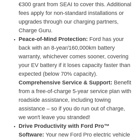
€300 grant from SEAI to cover this.
Additional
fees apply for non-standard installations or
upgrades through our charging partners,
Charge Guru.
Peace-of-Mind Protection:
Ford has your
back with an
8-year/160,000km battery
warranty
, whichever comes sooner, covering
your EV battery if it loses capacity faster than
expected (below 70% capacity).
Comprehensive Service & Support:
Benefit
from a
f
ree-of-charge 5-year service plan with
roadside assistance
, including towing
assistance – so if you do run out of charge,
we won't leave you stranded!
Drive Productivity with Ford Pro™
Software:
Your new Ford Pro electric vehicle