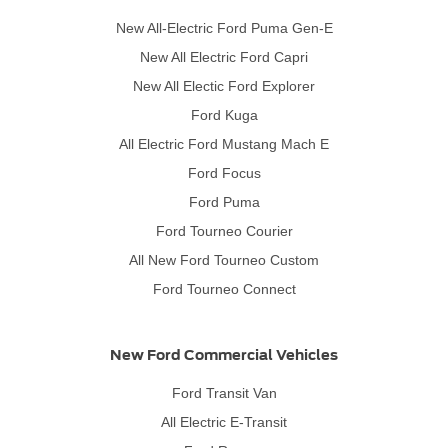
New All-Electric Ford Puma Gen-E
New All Electric Ford Capri
New All Electic Ford Explorer
Ford Kuga
All Electric Ford Mustang Mach E
Ford Focus
Ford Puma
Ford Tourneo Courier
All New Ford Tourneo Custom
Ford Tourneo Connect
New Ford Commercial Vehicles
Ford Transit Van
All Electric E-Transit