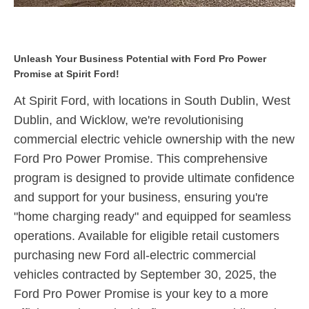
Unleash Your Business Potential with Ford Pro Power
Promise at Spirit Ford!
At Spirit Ford, with locations in
South Dublin, West
Dublin, and Wicklow
, we're revolutionising
commercial electric vehicle ownership with the new
Ford Pro Power Promise.
This comprehensive
program is designed to provide ultimate confidence
and support for your business, ensuring you're
"home charging ready" and equipped for seamless
operations.
Available for eligible retail customers
purchasing new Ford all-electric commercial
vehicles contracted by September 30, 2025,
the
Ford Pro Power Promise is your key to a more