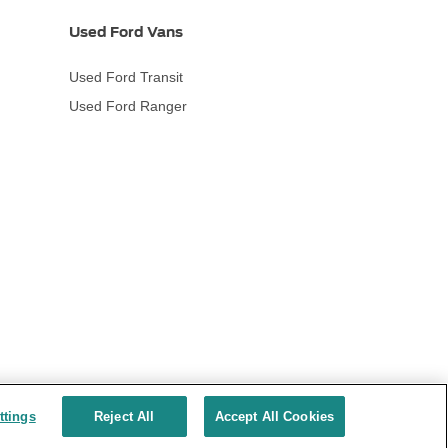
Used Ford Vans
Used Ford Transit
Used Ford Ranger
ttings
Reject All
Accept All Cookies