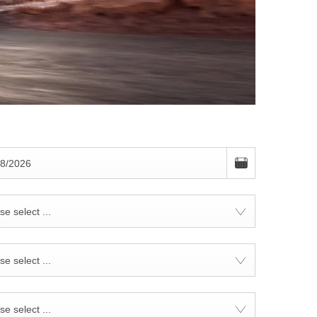
se select ...
se select ...
se select ...