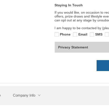
Staying In Touch
If you would like, on occasion to r
offers, prize draws and lifestyle ev
can opt out at any stage by unsubs
I am happy to be contacted by (pleas
Phone
Email
SMS
Privacy Statement
Company Info
p