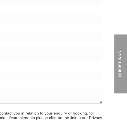
QUICK LINKS
ontact you in relation to your enquiry or booking, for
ations/commitments please click on the link to our Privacy