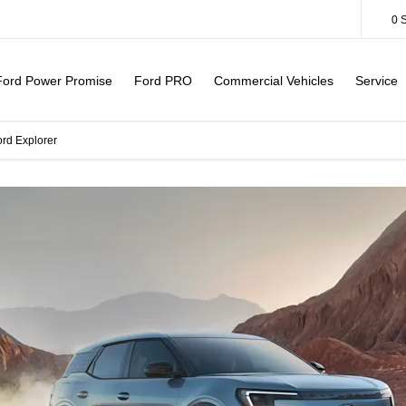
0
Ford Power Promise
Ford PRO
Commercial Vehicles
Service
ord Explorer