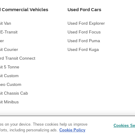
 Commercial Vehicles
Used Ford Cars
it Van
Used Ford Explorer
c E-Transit
Used Ford Focus
er
Used Ford Puma
it Courier
Used Ford Kuga
rd Transit Connect
it 5 Tonne
it Custom
neo Custom
it Chassis Cab
it Minibus
kies on your device. These cookies help us improve
Cookies Se
forts, including personalizing ads.
Cookie Policy