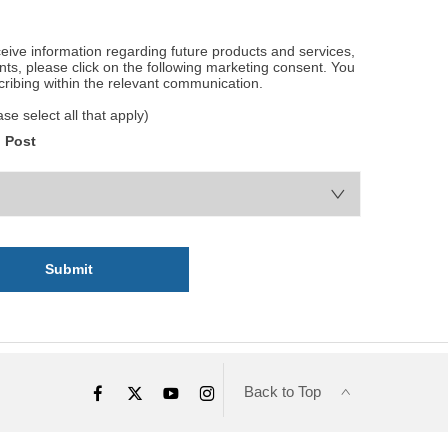
eceive information regarding future products and services,
ents, please click on the following marketing consent. You
cribing within the relevant communication.
e select all that apply)
Post
Submit
Back to Top