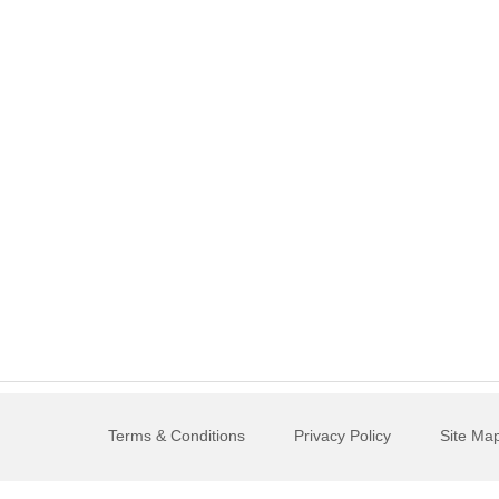
Terms & Conditions
Privacy Policy
Site Ma