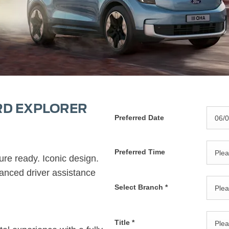
RD EXPLORER
Preferred Date
Preferred Time
Plea
ure ready. Iconic design.
anced driver assistance
Select Branch
*
Plea
Title
*
Plea