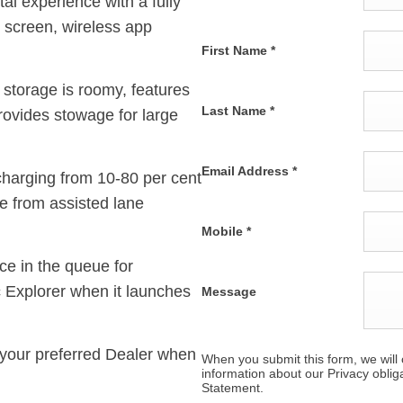
tal experience with a fully
 screen, wireless app
First Name
*
 storage is roomy, features
Last Name
*
provides stowage for large
Email Address
*
h charging from 10-80 per cent
e from assisted lane
Mobile
*
ce in the queue for
c Explorer when it launches
Message
your preferred Dealer
when
When you submit this form, we will c
information about our Privacy oblig
Statement.