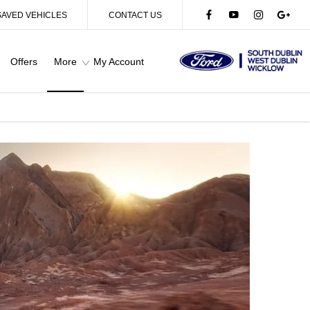
SAVED VEHICLES
CONTACT US
Offers
More
My Account