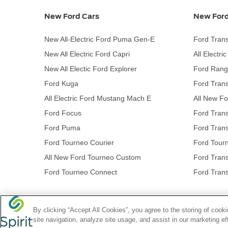
New Ford Cars
New Ford
New All-Electric Ford Puma Gen-E
Ford Trans
New All Electric Ford Capri
All Electri
New All Electic Ford Explorer
Ford Rang
Ford Kuga
Ford Trans
All Electric Ford Mustang Mach E
All New Fo
Ford Focus
Ford Trans
Ford Puma
Ford Trans
Ford Tourneo Courier
Ford Tour
All New Ford Tourneo Custom
Ford Trans
Ford Tourneo Connect
Ford Trans
By clicking “Accept All Cookies”, you agree to the storing of coo
NetDirector
® -
Automotive Ecommerce
site navigation, analyze site usage, and assist in our marketing ef