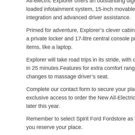
All-electric Explorer offers an outstanding digi
loaded infotainment system, 15-inch movable
integration and advanced driver assistance.
Primed for adventure, Explorer’s clever cabin
a private locker and 17-litre central console 
items, like a laptop.
Explorer will take road trips in its stride, wit
in 25 minutes.
Features for extra comfort rang
changes to massage driver’s seat.
Complete our contact form to secure your pla
exclusive access to order the New All-Electri
later this year.
Remember to select Spirit Ford Fordstore
as 
you reserve your place.