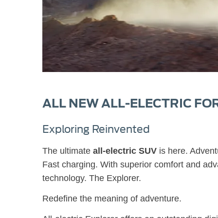
ALL NEW ALL-ELECTRIC FO
Exploring Reinvented
The ultimate
all-electric SUV
is here. Advent
Fast charging. With superior comfort and adv
technology. The Explorer.
Redefine the meaning of adventure.