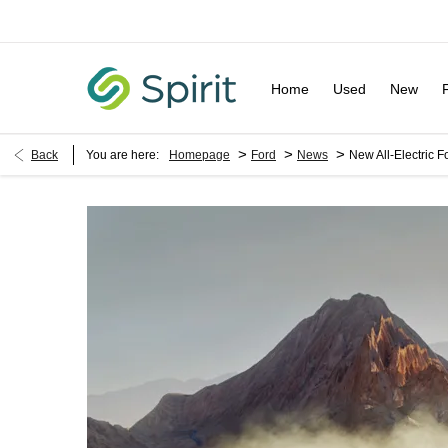
Home
Used
New
>
>
>
Back
You are here:
Homepage
Ford
News
New All-Electric F