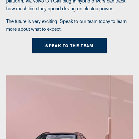
platform. Via Volvo On Call plug-in hybrid drivers can track
how much time they spend driving on electric power.
The future is very exciting. Speak to our team today to learn
more about what to expect.
SPEAK TO THE TEAM