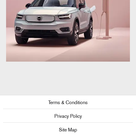
Terms & Conditions
Privacy Policy
Site Map