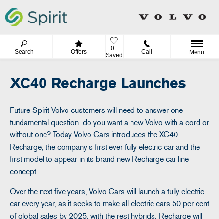
0
Search
Offers
Call
Menu
Saved
XC40 Recharge Launches
Future Spirit Volvo customers will need to answer one
fundamental question: do you want a new Volvo with a cord or
without one? Today Volvo Cars introduces the XC40
Recharge, the company’s first ever fully electric car and the
first model to appear in its brand new Recharge car line
concept.
Over the next five years, Volvo Cars will launch a fully electric
car every year, as it seeks to make all-electric cars 50 per cent
of global sales by 2025, with the rest hybrids. Recharge will