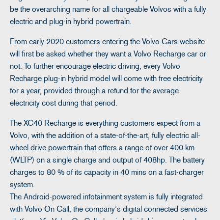
be the overarching name for all chargeable Volvos with a fully
electric and plug-in hybrid powertrain.
From early 2020 customers entering the Volvo Cars website
will first be asked whether they want a Volvo Recharge car or
not. To further encourage electric driving, every Volvo
Recharge plug-in hybrid model will come with free electricity
for a year, provided through a refund for the average
electricity cost during that period.
The XC40 Recharge is everything customers expect from a
Volvo, with the addition of a state-of-the-art, fully electric all-
wheel drive powertrain that offers a range of over 400 km
(WLTP) on a single charge and output of 408hp. The battery
charges to 80 % of its capacity in 40 mins on a fast-charger
system.
The Android-powered infotainment system is fully integrated
with Volvo On Call, the company’s digital connected services