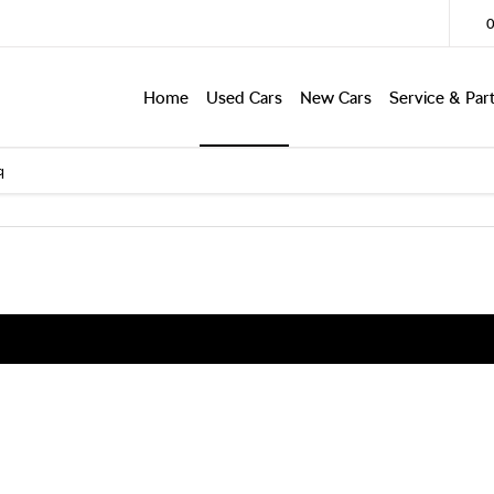
Home
Used Cars
New Cars
Service & Par
q