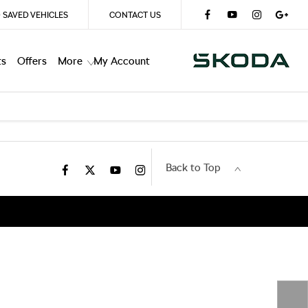
0
SAVED VEHICLES
CONTACT US
ts
Offers
More
My Account
Back to Top