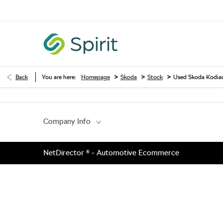
>
>
>
Back
You are here:
Homepage
Skoda
Stock
Used Skoda Kodia
Company Info
NetDirector
® -
Automotive Ecommerce