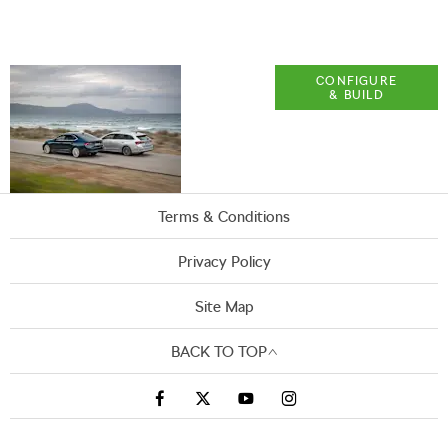
Explore
CONFIGURE
& BUILD
ŠKODA
OCTAVIA
Terms & Conditions
Privacy Policy
Site Map
BACK TO TOP