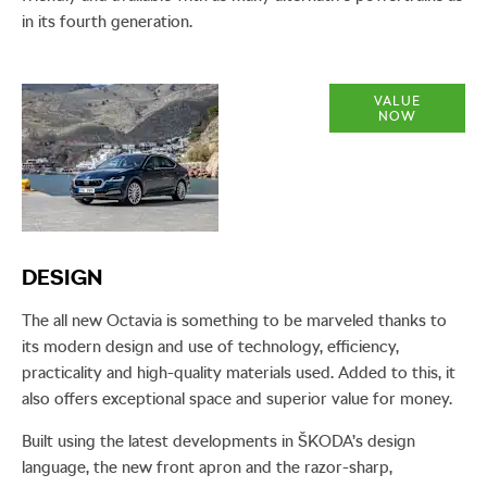
in its fourth generation.
Part
VALUE
NOW
Exchange
Valuations
​DESIGN
The all new Octavia is something to be marveled thanks to
its modern design and use of technology, efficiency,
practicality and high-quality materials used. Added to this, it
also offers exceptional space and superior value for money.
Built using the latest developments in ŠKODA’s design
language, the new front apron and the razor-sharp,