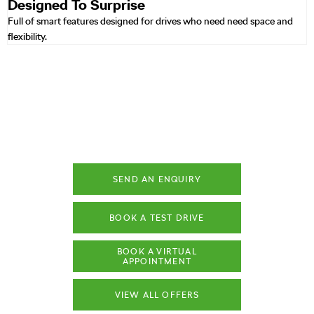
Designed To Surprise
Full of smart features designed for drives who need need space and
flexibility.
ŠKODA OCTAVIA
Your Next Steps
SEND AN ENQUIRY
BOOK A TEST DRIVE
BOOK A VIRTUAL
APPOINTMENT
VIEW ALL OFFERS