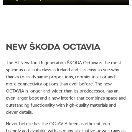
NEW ŠKODA OCTAVIA
The All New fourth generation ŠKODA Octavia is the most
spacious car in its class in Ireland and it is easy to see why
thanks to its dynamic proportions, roomier interior and
more connectivity options than ever before. The new
OCTAVIA is longer and wider than its predecessor, has an
even larger boot and a new interior that combines space and
outstanding functionality with high-quality materials and
clever details.
Never before has the OCTAVIA been as efficient, eco-
friendly and available with as many alternative powertrains as