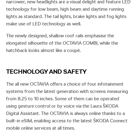
narrower, new headlights are a visual delight and feature LED
technology for low beam, high beam and daytime running
lights as standard. The tail lights, brake lights and fog lights
make use of LED technology as well.
The newly designed, shallow roof rails emphasise the
elongated silhouette of the OCTAVIA COMBI, while the
hatchback looks almost like a coupé.
TECHNOLOGY AND SAFETY
The all new OCTAVIA offers a choice of four infotainment
systems from the latest generation with screens measuring
from 8.25 to 10 inches. Some of them can be operated
using gesture control or by voice via the Laura ŠKODA
Digital Assistant. The OCTAVIA is always online thanks to a
built-in eSIM, enabling access to the latest ŠKODA Connect
mobile online services at all times.