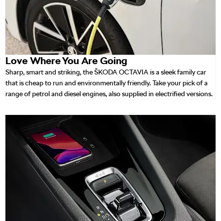
Love Where You Are Going
Sharp, smart and striking, the ŠKODA OCTAVIA is a sleek family car
that is cheap to run and environmentally friendly. Take your pick of a
range of petrol and diesel engines, also supplied in electrified versions.