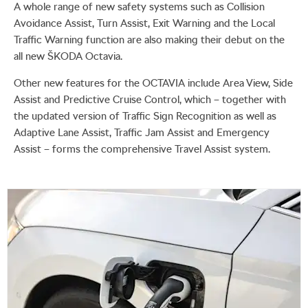
A whole range of new safety systems such as Collision
Avoidance Assist, Turn Assist, Exit Warning and the Local
Traffic Warning function are also making their debut on the
all new ŠKODA Octavia.
Other new features for the OCTAVIA include Area View, Side
Assist and Predictive Cruise Control, which – together with
the updated version of Traffic Sign Recognition as well as
Adaptive Lane Assist, Traffic Jam Assist and Emergency
Assist – forms the comprehensive Travel Assist system.