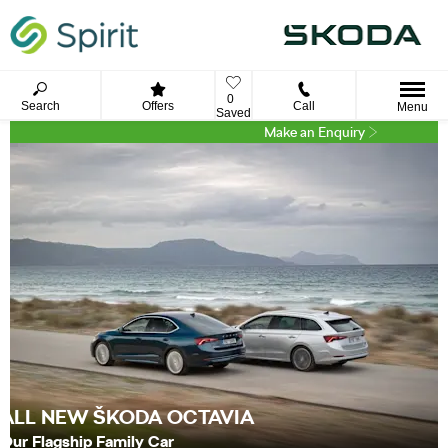
0
Search
Offers
Call
Menu
Saved
Make an Enquiry
ALL NEW ŠKODA OCTAVIA
Our Flagship Family Car