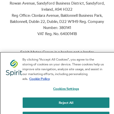
Rowan Avenue, Sandyford Business District, Sandyford,
Ireland, A94 H322
Reg Office:
Clonlara Avenue, Baldonnell Business Park,
Baldonnell, Dublin 22, Dublin, D22 W1H9
Reg. Company
Number:
380141
VAT Reg. No.
6400141B
Spirit Motor Group is a broker not a lender
By clicking “Accept All Cookies”, you agree to the
storing of cookies on your device. These cookies help us
NetDirector
® -
Automotive Ecommerce
improve site navigation, analyze site usage, and assist in
our marketing efforts, including personalizing
ads.
Cookie Policy
Cookies Settings
Reject All