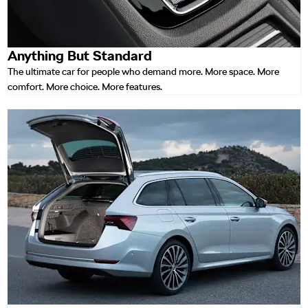
Anything But Standard
The ultimate car for people who demand more. More space. More
comfort. More choice. More features.