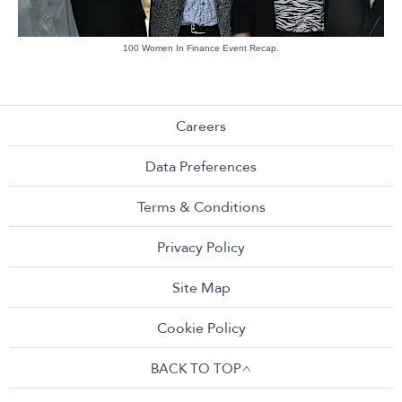
100 Women In Finance Event Recap.
Careers
Data Preferences
Terms & Conditions
Privacy Policy
Site Map
Cookie Policy
BACK TO TOP