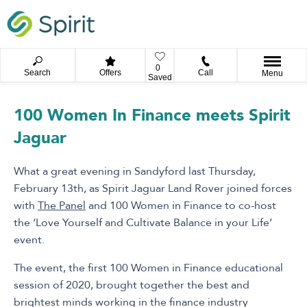
0
Search
Offers
Call
Menu
Saved
100 Women In Finance meets Spirit
Jaguar
What a great evening in Sandyford last Thursday,
February 13th, as Spirit Jaguar Land Rover joined forces
with
The Panel
and 100 Women in Finance to co-host
the ‘Love Yourself and Cultivate Balance in your Life’
event.
The event, the first 100 Women in Finance educational
session of 2020, brought together the best and
brightest minds working in the finance industry