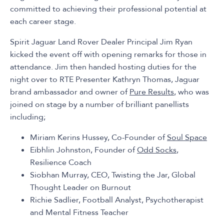
committed to achieving their professional potential at
each career stage.
Spirit Jaguar Land Rover Dealer Principal Jim Ryan
kicked the event off with opening remarks for those in
attendance. Jim then handed hosting duties for the
night over to RTE Presenter Kathryn Thomas, Jaguar
brand ambassador and owner of
Pure Results
, who was
joined on stage by a number of brilliant panellists
including;
Miriam Kerins Hussey, Co-Founder of
Soul Space
Eibhlin Johnston, Founder of
Odd Socks
,
Resilience Coach
Siobhan Murray, CEO, Twisting the Jar, Global
Thought Leader on Burnout
Richie Sadlier, Football Analyst, Psychotherapist
and Mental Fitness Teacher