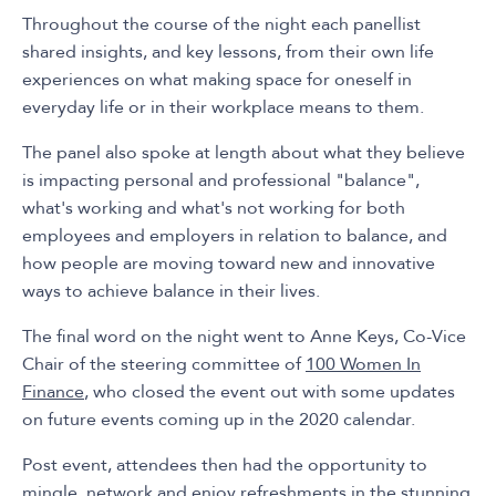
Throughout the course of the night each panellist
shared insights, and key lessons, from their own life
experiences on what making space for oneself in
everyday life or in their workplace means to them.
The panel also spoke at length about what they believe
is impacting personal and professional "balance",
what's working and what's not working for both
employees and employers in relation to balance, and
how people are moving toward new and innovative
ways to achieve balance in their lives.
The final word on the night went to Anne Keys, Co-Vice
Chair of the steering committee of
100 Women In
Finance
, who closed the event out with some updates
on future events coming up in the 2020 calendar.
Post event, attendees then had the opportunity to
mingle, network and enjoy refreshments in the stunning