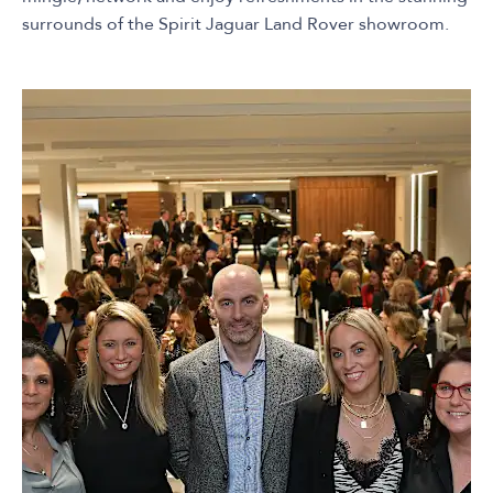
surrounds of the Spirit Jaguar Land Rover showroom.