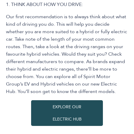
1. THINK ABOUT HOW YOU DRIVE:
Our first recommendation is to always think about what
kind of driving you do. This will help you decide
whether you are more suited to a hybrid or fully electric
car. Take note of the length of your most common
routes. Then, take a look at the driving ranges on your
favourite hybrid vehicles. Would they suit you? Check
different manufacturers to compare. As brands expand
their hybrid and electric ranges, there’ll be more to
choose from. You can explore all of Spirit Motor
Group’s EV and Hybrid vehicles on our new Electric
Hub. You’ll soon get to know the different models.
EXPLORE OUR
ELECTRIC HUB