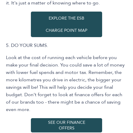
it. It's just a matter of knowing where to go.
EXPLORE THE ESB
CHARGE POINT MAP
5. DO YOUR SUMS.
Look at the cost of running each vehicle before you
make your final decision. You could save a lot of money
with lower fuel spends and motor tax. Remember, the
more kilometres you drive in electric, the bigger your
savings will be! This will help you decide your final
budget. Don't forget to look at finance offers for each
of our brands too - there might be a chance of saving
even more.
SEE OUR FINANCE
OFFERS