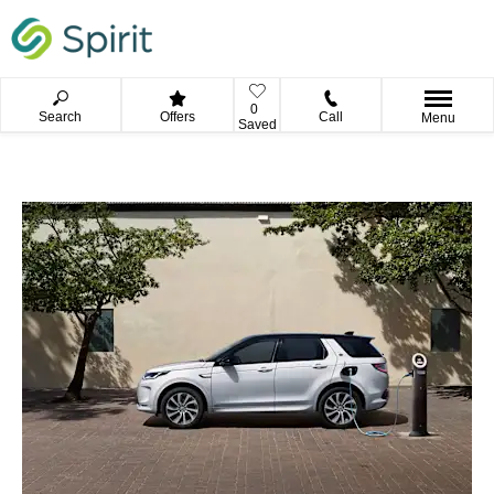
0
Search
Offers
Call
Menu
Saved