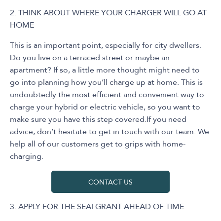
2. THINK ABOUT WHERE YOUR CHARGER WILL GO AT
HOME
This is an important point, especially for city dwellers.
Do you live on a terraced street or maybe an
apartment? If so, a little more thought might need to
go into planning how you’ll charge up at home. This is
undoubtedly the most efficient and convenient way to
charge your hybrid or electric vehicle, so you want to
make sure you have this step covered.If you need
advice, don’t hesitate to get in touch with our team. We
help all of our customers get to grips with home-
charging.
CONTACT US
3. APPLY FOR THE SEAI GRANT AHEAD OF TIME