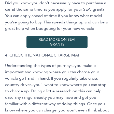
Did you know you don’t necessarily have to purchase a
car at the same time as you apply for your SEAI grant?
You can apply ahead of time if you know what model
you’re going to buy. This speeds things up and can be a
great help when budgeting for your new vehicle
READ MORE ON SEAI
GRANTS
4. CHECK THE NATIONAL CHARGE MAP
Understanding the types of journeys, you make is
important and knowing where you can charge your
vehicle go hand in hand. If you regularly take cross-
country drives, you’ll want to know where you can stop
to charge up. Doing a little research on this can help
ease any range anxiety you may have and get you
familiar with a different way of doing things. Once you
know where you can charge, you won't even think about