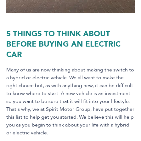
5 THINGS TO THINK ABOUT
BEFORE BUYING AN ELECTRIC
CAR
Many of us are now thinking about making the switch to
a hybrid or electric vehicle. We all want to make the
right choice but, as with anything new, it can be difficult
to know where to start. A new vehicle is an investment
so you want to be sure that it will fit into your lifestyle.
That's why, we at Spirit Motor Group, have put together
this list to help get you started. We believe this will help
you as you begin to think about your life with a hybrid
or electric vehicle.