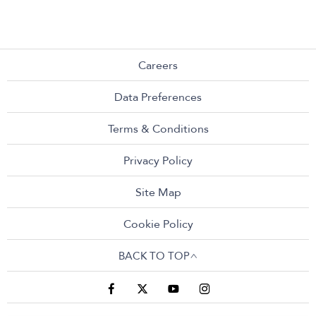
Careers
Data Preferences
Terms & Conditions
Privacy Policy
Site Map
Cookie Policy
BACK TO TOP