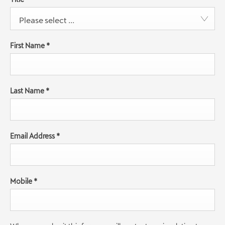
Please select ...
First Name
*
Last Name
*
Email Address
*
Mobile
*