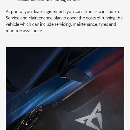
As part of your lease agreement, you can choose to include a
Service and Maintenance plan to cover the costs of running the
vehicle which can include servicing, maintenance, tyres and
roadside assistance.