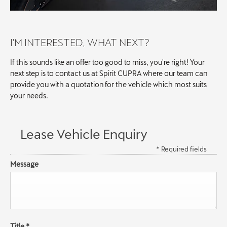
I'M INTERESTED, WHAT NEXT?
If this sounds like an offer too good to miss, you're right! Your
next step is to contact us at Spirit CUPRA where our team can
provide you with a quotation for the vehicle which most suits
your needs.
Lease Vehicle Enquiry
* Required fields
Message
Title
*