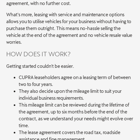
agreement, with no further cost.
What's more, leasing with service and maintenance options
allows you to utilise vehicles for your business without having to
purchase them outright. This means no-hassle selling the
vehicle at the end of the agreement and no vehicle resale value
worries.
HOW DOES IT WORK?
Getting started couldn't be easier.
CUPRA leaseholders agree on a leasing term of between
two to four years.
They also decide upon the mileage limit to suit your
individual business requirements.
This mileage limit can be reviewed during the lifetime of
the agreement, up to six months before the end of the
contract, as we understand your needs might evolve over
time.
The lease agreement covers the road tax, roadside
assistance and fine management.