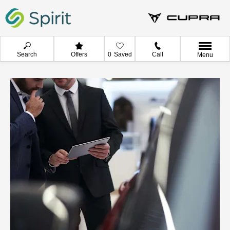
Search
Offers
0
Saved
Call
Menu