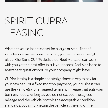
SPIRIT CUPRA
LEASING
Whether you’re in the market for a large or small fleet of
vehicles or your own company car, you’ve come to the right
place. Our Spirit CUPRA dedicated Fleet Manager can work
with you get the best offer to suit your needs. And is on hand to
answer any questions you or your company might have.
CUPRA leasing is a simple and straightforward way to pay for
your new car. For a fixed monthly payment, your business can
use the vehicle(s) for an agreed term and mileage that suits your
business needs. As long as you do not exceed the agreed
mileage and the vehicle is within the acceptable condition
standards, you simply return the vehicle at the end of the