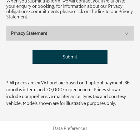
When you submit this form, we will contact you in relation to
your enquiry or booking, for information about our Privacy
obligations/commitments please click on the link to our Privacy
Statement.
Privacy Statement
Submit
* All prices are ex VAT and are based on 1 upfront payment, 36
months in term and 20,000km per annum. Prices shown
include comprehensive maintenance, tyres tax and courtesy
vehicle. Models shown are for illustrative purposes only.
Data Preferences