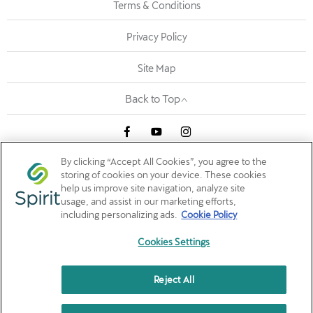
Terms & Conditions
Privacy Policy
Site Map
Back to Top
By clicking “Accept All Cookies”, you agree to the
Maple Ave, Dublin, Ireland, A94 EE39
storing of cookies on your device. These cookies
help us improve site navigation, analyze site
Reg Office:
Arena Road, Sandyford Business District, Dublin
usage, and assist in our marketing efforts,
18, Sandyford, Dublin, D18 C9X6, IE
including personalizing ads.
Cookie Policy
Reg. Company Number:
532945
VAT Reg. No.
IE3205924AH
Cookies Settings
Reject All
Spirit Motor Group is a broker not a lender