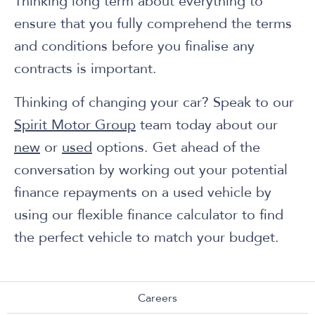
Thinking long term about everything to
ensure that you fully comprehend the terms
and conditions before you finalise any
contracts is important.
Thinking of changing your car? Speak to our
Spirit Motor Group
team today about our
new
or
used
options. Get ahead of the
conversation by working out your potential
finance repayments on a used vehicle by
using our flexible finance calculator to find
the perfect vehicle to match your budget.
Careers