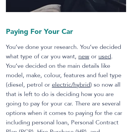
Paying For Your Car
You’ve done your research. You’ve decided
what type of car you want,
new
or
used
.
You’ve decided on the main details like
model, make, colour, features and fuel type
(diesel, petrol or
electric/hybrid
) so now all
that is left to do is deciding how you are
going to pay for your car. There are several
options when it comes to paying for the car
including personal loan, Personal Contract
Plan (PCP), Hire Purchase (HP), and