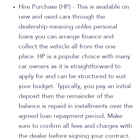
Hire Purchase (HP) - This is available on
new and used cars through the
dealership meaning unlike personal
loans you can arrange finance and
collect the vehicle all from the one
place. HP is a popular choice with many
car owners as it is straightforward to
apply for and can be structured to suit
your budget. Typically, you pay an initial
deposit then the remainder of the
balance is repaid in installments over the
agreed loan repayment period. Make
sure to confirm all fees and charges with
the dealer before signing your contract.