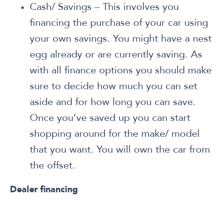
Cash/ Savings – This involves you
financing the purchase of your car using
your own savings. You might have a nest
egg already or are currently saving. As
with all finance options you should make
sure to decide how much you can set
aside and for how long you can save.
Once you’ve saved up you can start
shopping around for the make/ model
that you want. You will own the car from
the offset.
Dealer financing