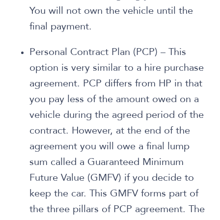
You will not own the vehicle until the
final payment.
Personal Contract Plan (PCP) – This
option is very similar to a hire purchase
agreement. PCP differs from HP in that
you pay less of the amount owed on a
vehicle during the agreed period of the
contract. However, at the end of the
agreement you will owe a final lump
sum called a Guaranteed Minimum
Future Value (GMFV) if you decide to
keep the car. This GMFV forms part of
the three pillars of PCP agreement. The