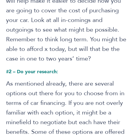
will help make it easier to decide how you
are going to cover the cost of purchasing
your car. Look at all in-comings and
outgoings to see what might be possible.
Remember to think long term. You might be
able to afford x today, but will that be the
case in one to two years’ time?
#2 – Do your research:
As mentioned already, there are several
options out there for you to choose from in
terms of car financing. If you are not overly
familiar with each option, it might be a
minefield to negotiate but each have their
benefits. Some of these options are offered