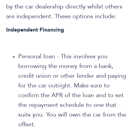
by the car dealership directly whilst others
are independent. These options include:
Independent Financing
Personal loan - This involves you
borrowing the money from a bank,
credit union or other lender and paying
for the car outright. Make sure to
confirm the APR of the loan and to set
the repayment schedule to one that
suits you. You will own the car from the
offset.