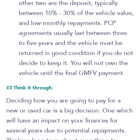
other two are the deposit, typically
between 10% - 30% of the vehicle value,
and low monthly repayments. PCP
agreements usually last between three
to five years and the vehicle must be
returned in good condition if you do not
decide to keep it. You will not own the
vehicle until the final GMFV payment.
#3 Think it through:
Deciding how you are going to pay for a
new or used car is a big decision. One which
will have an impact on your finances for
several years due to potential repayments.