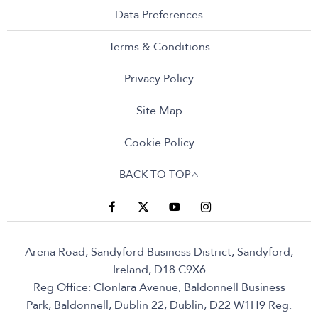
Data Preferences
Terms & Conditions
Privacy Policy
Site Map
Cookie Policy
BACK TO TOP
Arena Road, Sandyford Business District, Sandyford,
Ireland, D18 C9X6
Reg Office:
Clonlara Avenue, Baldonnell Business
Park, Baldonnell, Dublin 22, Dublin, D22 W1H9
Reg.