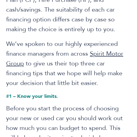
cash/savings. The suitability of each car
financing option differs case by case so
making the choice is entirely up to you.
We’ve spoken to our highly experienced
finance managers from across
Spirit Motor
Group
to give us their top three car
financing tips that we hope will help make
your decision that little bit easier.
#1 – Know your limits.
Before you start the process of choosing
your new or used car you should work out
how much you can budget to spend. This