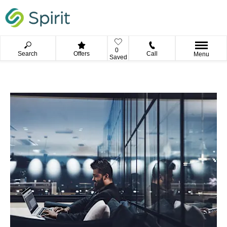
0
Search
Offers
Call
Menu
Saved