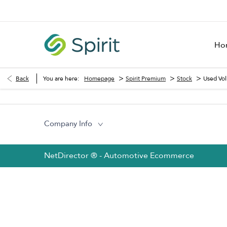
Ho
>
>
>
Back
You are here:
Homepage
Spirit Premium
Stock
Used Vo
Company Info
NetDirector
® -
Automotive Ecommerce