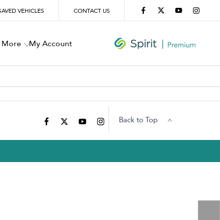
SAVED VEHICLES
CONTACT US
More
My Account
Back to Top