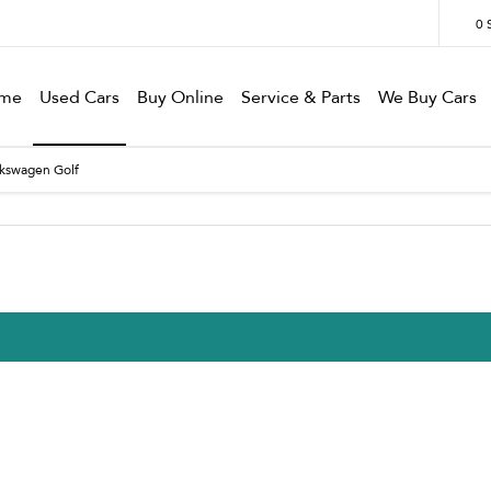
0
me
Used Cars
Buy Online
Service & Parts
We Buy Cars
lkswagen Golf